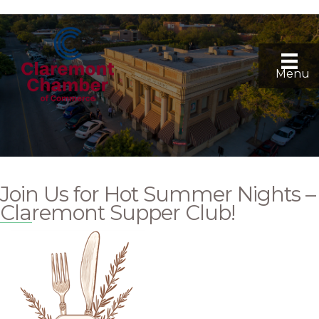
Menu
Join Us for Hot Summer Nights –
Claremont Supper Club!