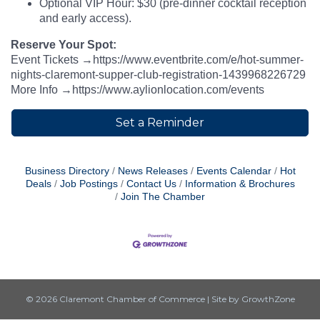
Optional VIP Hour: $30 (pre-dinner cocktail reception
and early access).
Reserve Your Spot:
Event Tickets →https://www.eventbrite.com/e/hot-summer-
nights-claremont-supper-club-registration-1439968226729
More Info →https://www.aylionlocation.com/events
Set a Reminder
Business Directory
News Releases
Events Calendar
Hot
Deals
Job Postings
Contact Us
Information & Brochures
Join The Chamber
© 2026 Claremont Chamber of Commerce
|
Site by
GrowthZone