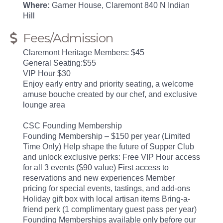
Where:
Garner House, Claremont 840 N Indian
Hill
Fees/Admission
Claremont Heritage Members: $45
General Seating:$55
VIP Hour $30
Enjoy early entry and priority seating, a welcome
amuse bouche created by our chef, and exclusive
lounge area
CSC Founding Membership
Founding Membership – $150 per year (Limited
Time Only) Help shape the future of Supper Club
and unlock exclusive perks: Free VIP Hour access
for all 3 events ($90 value) First access to
reservations and new experiences Member
pricing for special events, tastings, and add-ons
Holiday gift box with local artisan items Bring-a-
friend perk (1 complimentary guest pass per year)
Founding Memberships available only before our