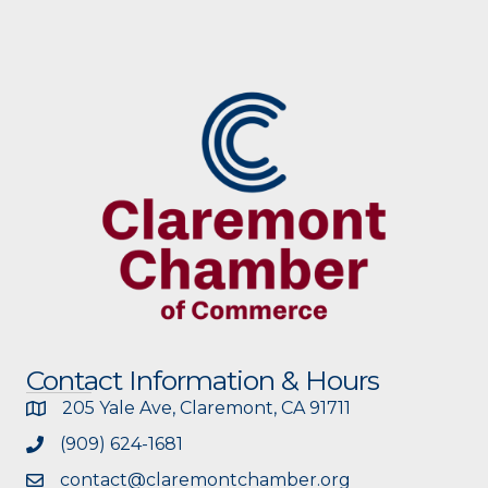
Contact Information & Hours
205 Yale Ave, Claremont, CA 91711
(909) 624-1681
contact@claremontchamber.org