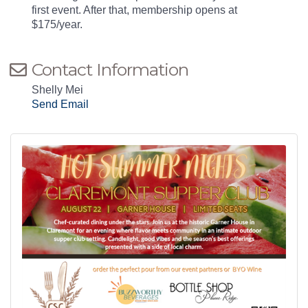
first event. After that, membership opens at
$175/year.
Contact Information
Shelly Mei
Send Email