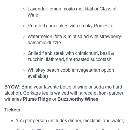
Lavender-lemon mojito mocktail or Glass of
Wine
Roasted corn cakes with smoky Romesco
Watermelon, feta & mint salad with strawberry-
balsamic drizzle
Grilled flank steak with chimichurri, basil &
zucchini flatbread, fire-roasted succotash
Whiskey peach cobbler (vegetarian option
available)
BYOW:
Bring your favorite bottle of wine or soda (no hard
alcohol). Corkage fee is waived with a receipt from partner
wineries
Plume Ridge
or
Buzzworthy Wines
.
Tickets:
$55 per person (includes dinner, mocktail, and water).