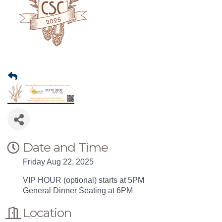
Date and Time
Friday Aug 22, 2025
VIP HOUR (optional) starts at 5PM
General Dinner Seating at 6PM
Location