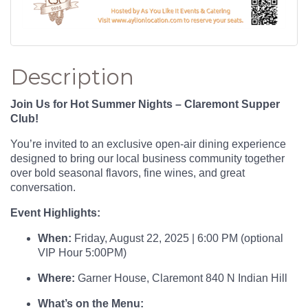
Description
Join Us for Hot Summer Nights – Claremont Supper
Club!
You’re invited to an exclusive open-air dining experience
designed to bring our local business community together
over bold seasonal flavors, fine wines, and great
conversation.
Event Highlights:
When:
Friday, August 22, 2025 | 6:00 PM (optional
VIP Hour 5:00PM)
Where:
Garner House, Claremont 840 N Indian Hill
What’s on the Menu: