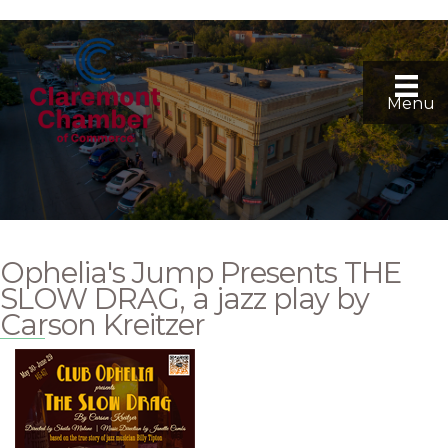
Menu
Ophelia's Jump Presents THE
SLOW DRAG, a jazz play by
Carson Kreitzer