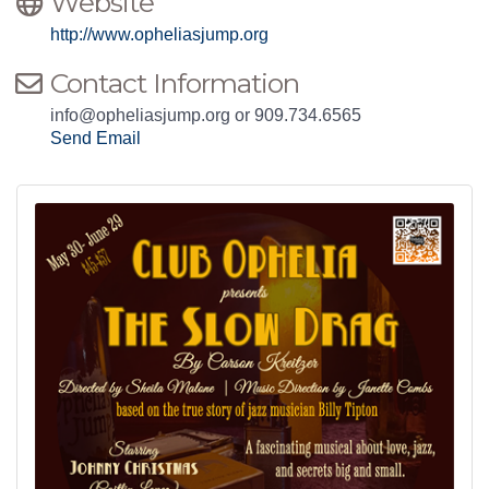
Website
http://www.opheliasjump.org
Contact Information
info@opheliasjump.org or 909.734.6565
Send Email