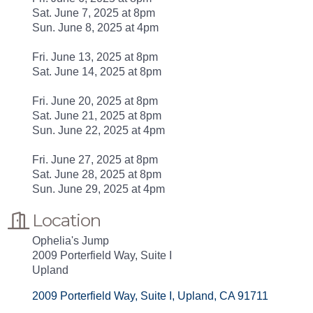
Sat. June 7, 2025 at 8pm
Sun. June 8, 2025 at 4pm
Fri. June 13, 2025 at 8pm
Sat. June 14, 2025 at 8pm
Fri. June 20, 2025 at 8pm
Sat. June 21, 2025 at 8pm
Sun. June 22, 2025 at 4pm
Fri. June 27, 2025 at 8pm
Sat. June 28, 2025 at 8pm
Sun. June 29, 2025 at 4pm
Location
Ophelia's Jump
2009 Porterfield Way, Suite I
Upland
2009 Porterfield Way, Suite I
Upland
CA
91711