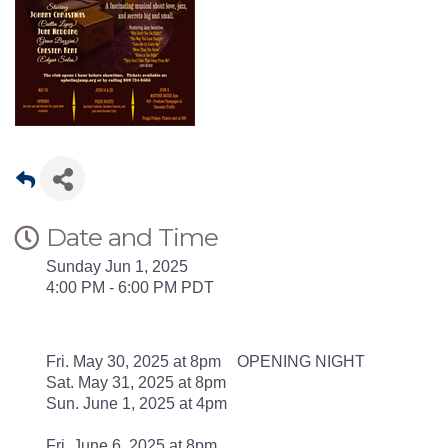
Date and Time
Sunday Jun 1, 2025
4:00 PM - 6:00 PM PDT
Fri. May 30, 2025 at 8pm OPENING NIGHT
Sat. May 31, 2025 at 8pm
Sun. June 1, 2025 at 4pm
Fri. June 6, 2025 at 8pm