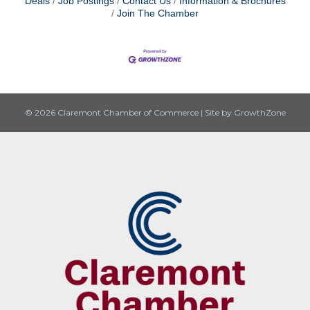
Deals
Job Postings
Contact Us
Information & Brochures
Join The Chamber
© 2026 Claremont Chamber of Commerce
|
Site by
GrowthZone