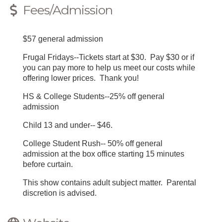
Fees/Admission
$57 general admission
Frugal Fridays--Tickets start at $30. Pay $30 or if
you can pay more to help us meet our costs while
offering lower prices. Thank you!
HS & College Students--25% off general
admission
Child 13 and under-- $46.
College Student Rush-- 50% off general
admission at the box office starting 15 minutes
before curtain.
This show contains adult subject matter. Parental
discretion is advised.