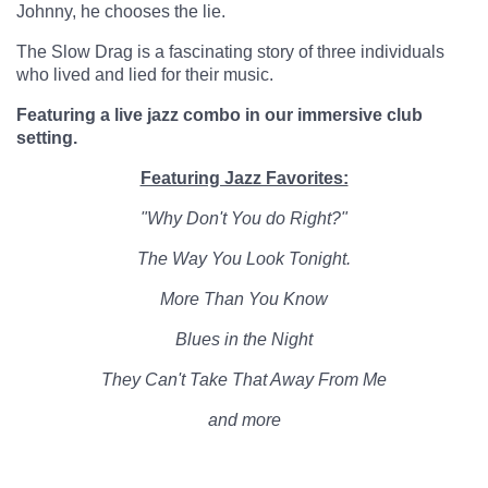
Johnny, he chooses the lie.
The Slow Drag is a fascinating story of three individuals
who lived and lied for their music.
Featuring a live jazz combo in our immersive club
setting.
Featuring Jazz Favorites:
"Why Don't You do Right?"
The Way You Look Tonight.
More Than You Know
Blues in the Night
They Can't Take That Away From Me
and more