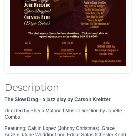
Description
The Slow Drag-- a jazz play by Carson Kreitzer
Directed by Sheila Malone I Music Direction by Janette
Combs
Featuring: Caitlin Lopez (Johnny Christmas), Grace
Buzzini (June Wedding) and Edgar Salas (Chester Kent)