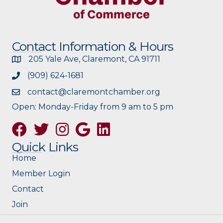
Contact Information & Hours
205 Yale Ave, Claremont, CA 91711
(909) 624-1681
contact@claremontchamber.org
Open: Monday-Friday from 9 am to 5 pm
Facebook
Twitter
Instagram
Google
Quick Links
Home
Member Login
Contact
Join