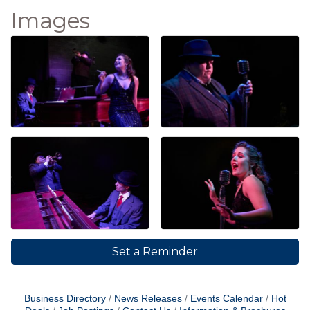
Images
Set a Reminder
Business Directory
News Releases
Events Calendar
Hot