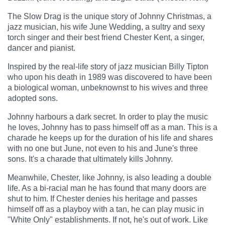
The Slow Drag is the unique story of Johnny Christmas, a
jazz musician, his wife June Wedding, a sultry and sexy
torch singer and their best friend Chester Kent, a singer,
dancer and pianist.
Inspired by the real-life story of jazz musician Billy Tipton
who upon his death in 1989 was discovered to have been
a biological woman, unbeknownst to his wives and three
adopted sons.
Johnny harbours a dark secret. In order to play the music
he loves, Johnny has to pass himself off as a man. This is a
charade he keeps up for the duration of his life and shares
with no one but June, not even to his and June's three
sons. It's a charade that ultimately kills Johnny.
Meanwhile, Chester, like Johnny, is also leading a double
life. As a bi-racial man he has found that many doors are
shut to him. If Chester denies his heritage and passes
himself off as a playboy with a tan, he can play music in
"White Only" establishments. If not, he's out of work. Like