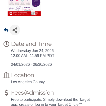
Date and Time
Wednesday Jun 24, 2026
12:00 AM - 11:59 PM PDT
04/01/2026 - 06/30/2026
Location
Los Angeles County
Fees/Admission
Free to participate. Simply download the Target
app, create or log in to your Target Circle™