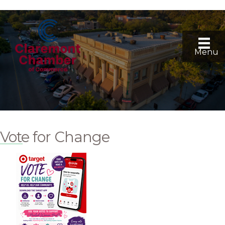
Menu
Vote for Change