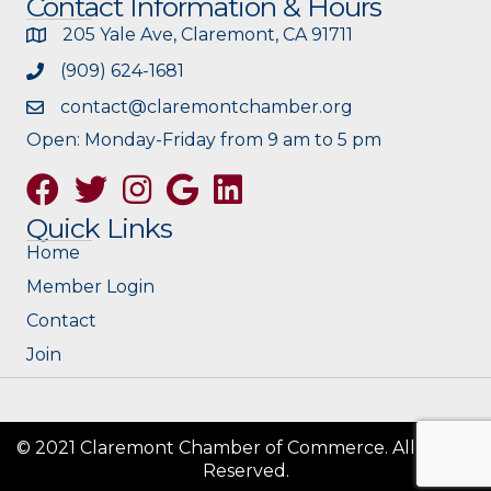
Contact Information & Hours
205 Yale Ave, Claremont, CA 91711
(909) 624-1681
contact@claremontchamber.org
Open: Monday-Friday from 9 am to 5 pm
Facebook
Twitter
Instagram
Google
Quick Links
Home
Member Login
Contact
Join
© 2021 Claremont Chamber of Commerce. All Rights
Reserved.