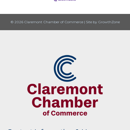
© 2026 Claremont Chamber of Commerce
|
Site by
GrowthZone