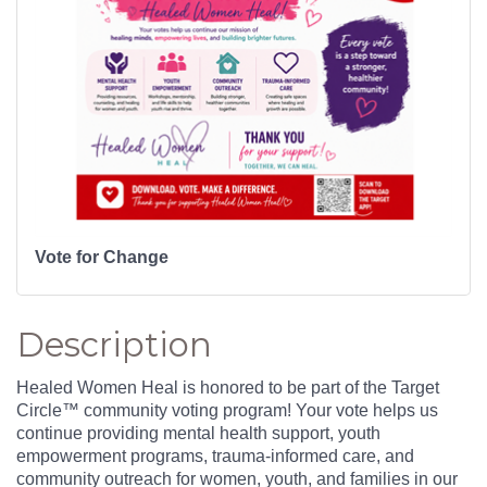
Vote for Change
Description
Healed Women Heal is honored to be part of the Target
Circle™ community voting program! Your vote helps us
continue providing mental health support, youth
empowerment programs, trauma-informed care, and
community outreach for women, youth, and families in our