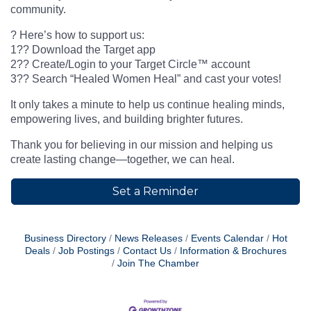
community.
? Here’s how to support us:
1?? Download the Target app
2?? Create/Login to your Target Circle™ account
3?? Search “Healed Women Heal” and cast your votes!
It only takes a minute to help us continue healing minds,
empowering lives, and building brighter futures.
Thank you for believing in our mission and helping us
create lasting change—together, we can heal.
Set a Reminder
Business Directory
News Releases
Events Calendar
Hot
Deals
Job Postings
Contact Us
Information & Brochures
Join The Chamber