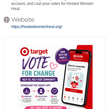
account, and cast your votes for Healed Women
Heal.
Website
https://healedwomenheal.org/