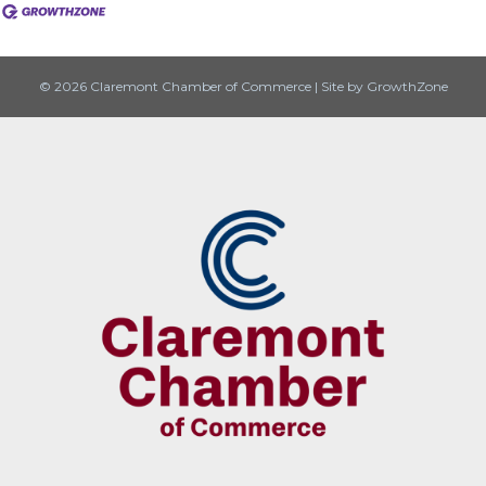
© 2026 Claremont Chamber of Commerce
|
Site by
GrowthZone