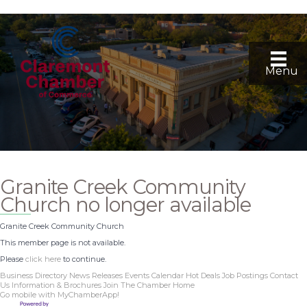
Menu
Granite Creek Community
Church no longer available
Granite Creek Community Church
This member page is not available.
Please
click here
to continue.
Business Directory
News Releases
Events Calendar
Hot Deals
Job Postings
Contact
Us
Information & Brochures
Join The Chamber
Home
Go mobile with MyChamberApp!