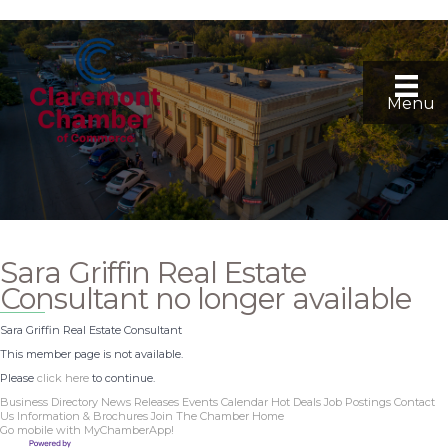
Menu
Sara Griffin Real Estate
Consultant no longer available
Sara Griffin Real Estate Consultant
This member page is not available.
Please
click here
to continue.
Business Directory
News Releases
Events Calendar
Hot Deals
Job Postings
Contact
Us
Information & Brochures
Join The Chamber
Home
Go mobile with MyChamberApp!