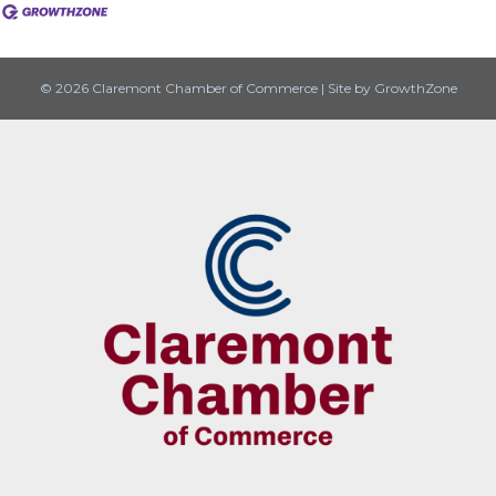
© 2026 Claremont Chamber of Commerce
|
Site by
GrowthZone