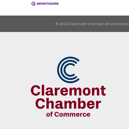
© 2026 Claremont Chamber of Commerce