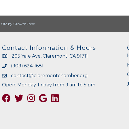
|
Site by
GrowthZone
Contact Information & Hours
205 Yale Ave, Claremont, CA 91711
(909) 624-1681
contact@claremontchamber.org
Open: Monday-Friday from 9 am to 5 pm
Facebook
Twitter
Instagram
Google