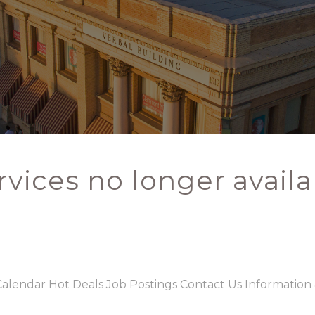
rvices no longer availa
Calendar
Hot Deals
Job Postings
Contact Us
Information