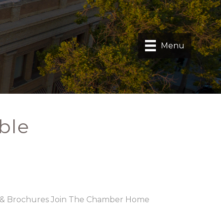
Menu
ble
 & Brochures
Join The Chamber
Home