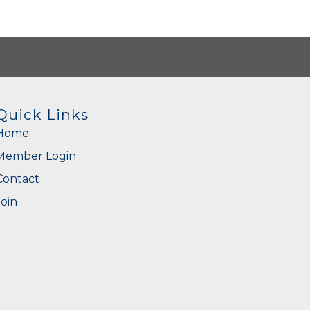
Quick Links
Home
Member Login
Contact
Join