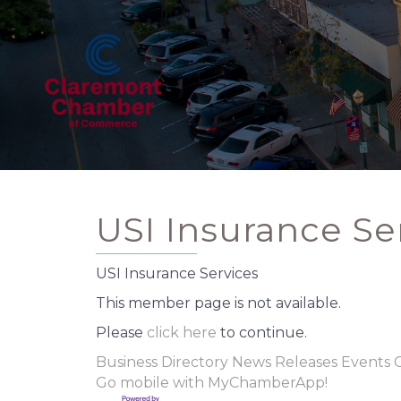
USI Insurance Se
USI Insurance Services
This member page is not available.
Please
click here
to continue.
Business Directory
News Releases
Events 
Go mobile with MyChamberApp!