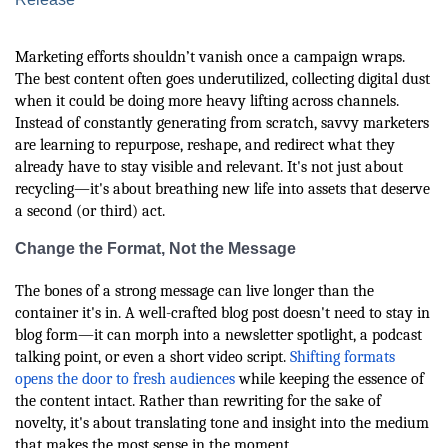
Marketing efforts shouldn’t vanish once a campaign wraps.
The best content often goes underutilized, collecting digital dust
when it could be doing more heavy lifting across channels.
Instead of constantly generating from scratch, savvy marketers
are learning to repurpose, reshape, and redirect what they
already have to stay visible and relevant. It's not just about
recycling—it's about breathing new life into assets that deserve
a second (or third) act.
Change the Format, Not the Message
The bones of a strong message can live longer than the
container it's in. A well-crafted blog post doesn't need to stay in
blog form—it can morph into a newsletter spotlight, a podcast
talking point, or even a short video script.
Shifting formats
opens the door to fresh audiences
while keeping the essence of
the content intact. Rather than rewriting for the sake of
novelty, it's about translating tone and insight into the medium
that makes the most sense in the moment.