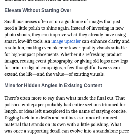
Elevate Without Starting Over
Small businesses often sit on a goldmine of images that just
need a little polish to shine again. Instead of investing in new
photo shoots, they can improve what they already have using
smart, low-lift tools. An
image upscaler
can enhance clarity and
resolution, making even older or lower-quality visuals suitable
for high-impact placements. Whether it's refreshing product
images, reusing event photography, or giving old logos new legs
for print or digital campaigns, a few thoughtful tweaks can
extend the life—and the value—of existing visuals.
Mine for Hidden Angles in Existing Content
There’s often more to say than what made the final cut. That
polished whitepaper probably had entire sections trimmed for
length, or ideas left unexplored in the name of staying concise.
Digging back into drafts and outlines can unearth unused
material that stands on its own with a little polishing. What
was once a supporting detail can evolve into a standalone piece