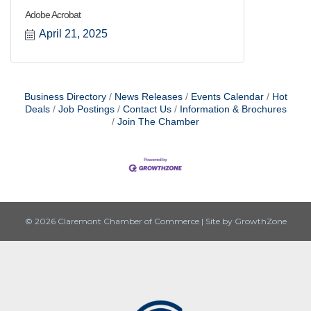
Adobe Acrobat
April 21, 2025
Business Directory
News Releases
Events Calendar
Hot
Deals
Job Postings
Contact Us
Information & Brochures
Join The Chamber
© 2026 Claremont Chamber of Commerce
|
Site by
GrowthZone