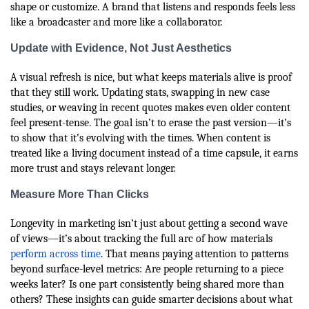
shape or customize. A brand that listens and responds feels less
like a broadcaster and more like a collaborator.
Update with Evidence, Not Just Aesthetics
A visual refresh is nice, but what keeps materials alive is proof
that they still work. Updating stats, swapping in new case
studies, or weaving in recent quotes makes even older content
feel present-tense. The goal isn’t to erase the past version—it’s
to show that it’s evolving with the times. When content is
treated like a living document instead of a time capsule, it earns
more trust and stays relevant longer.
Measure More Than Clicks
Longevity in marketing isn’t just about getting a second wave
of views—it’s about tracking the full arc of how materials
perform across time
. That means paying attention to patterns
beyond surface-level metrics: Are people returning to a piece
weeks later? Is one part consistently being shared more than
others? These insights can guide smarter decisions about what