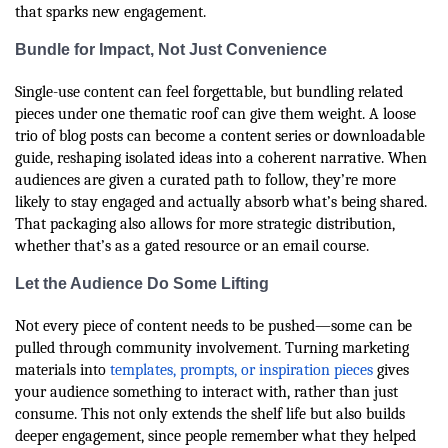
that sparks new engagement.
Bundle for Impact, Not Just Convenience
Single-use content can feel forgettable, but bundling related
pieces under one thematic roof can give them weight. A loose
trio of blog posts can become a content series or downloadable
guide, reshaping isolated ideas into a coherent narrative. When
audiences are given a curated path to follow, they’re more
likely to stay engaged and actually absorb what’s being shared.
That packaging also allows for more strategic distribution,
whether that’s as a gated resource or an email course.
Let the Audience Do Some Lifting
Not every piece of content needs to be pushed—some can be
pulled through community involvement. Turning marketing
materials into
templates, prompts, or inspiration pieces
gives
your audience something to interact with, rather than just
consume. This not only extends the shelf life but also builds
deeper engagement, since people remember what they helped