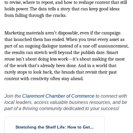
to revise, where to repost, and how to reshape content that still
holds power. The data tells a story that can keep good ideas
from falling through the cracks.
Marketing materials aren’t disposable, even if the campaign
that launched them has ended. When you treat every asset as
part of an ongoing dialogue instead of a one-off announcement,
the results can stretch well beyond the publish date. Smart
reuse isn’t about doing less work—it’s about making the most
of the work that’s already been done. And in a world that
rarely stops to look back, the brands that revisit their past
content with creativity often stay ahead.
Join the
Claremont Chamber of Commerce
to connect with
local leaders, access valuable business resources, and be
part of a thriving community dedicated to your success!
Stretching the Shelf Life: How to Get...