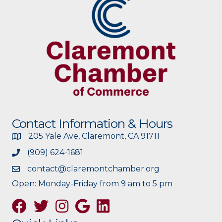
Contact Information & Hours
205 Yale Ave, Claremont, CA 91711
(909) 624-1681
contact@claremontchamber.org
Open: Monday-Friday from 9 am to 5 pm
Facebook
Twitter
Instagram
Google