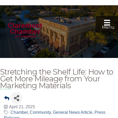
Menu
Stretching the Shelf Life: How to
Get More Mileage from Your
Marketing Materials
April 21, 2025
Chamber
Community
General News Article
Press
Release