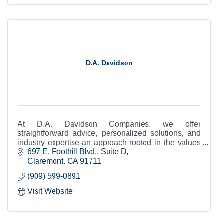
D.A. Davidson
At D.A. Davidson Companies, we offer
straightforward advice, personalized solutions, and
industry expertise-an approach rooted in the values
of a company that is as independent as you are.
697 E. Foothill Blvd., Suite D
Claremont
CA
91711
(909) 599-0891
Visit Website