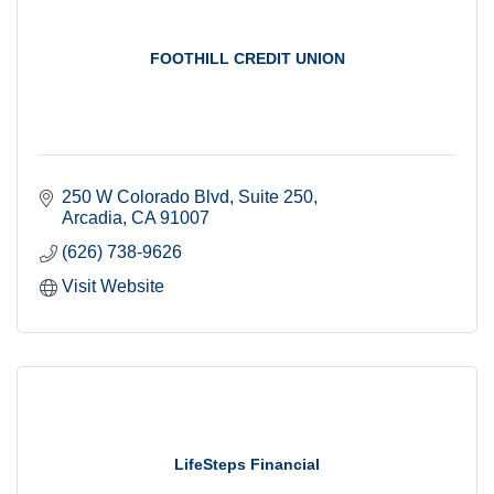
FOOTHILL CREDIT UNION
250 W Colorado Blvd
Suite 250
Arcadia
CA
91007
(626) 738-9626
Visit Website
LifeSteps Financial