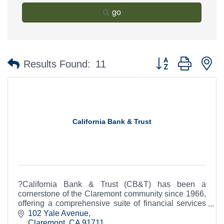
go
Button group with n
Results Found:
11
California Bank & Trust
?California Bank & Trust (CB&T) has been a
cornerstone of the Claremont community since 1966,
offering a comprehensive suite of financial services
to individuals and businesses.
102 Yale Avenue
Claremont
CA
91711