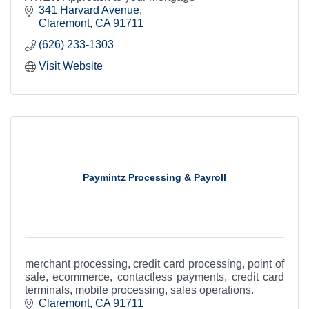
341 Harvard Avenue
Claremont
CA
91711
(626) 233-1303
Visit Website
Paymintz Processing & Payroll
merchant processing, credit card processing, point of
sale, ecommerce, contactless payments, credit card
terminals, mobile processing, sales operations.
Claremont
CA
91711