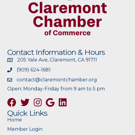
Contact Information & Hours
205 Yale Ave, Claremont, CA 91711
(909) 624-1681
contact@claremontchamber.org
Open: Monday-Friday from 9 am to 5 pm
Facebook
Twitter
Instagram
Google
Quick Links
Home
Member Login