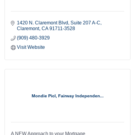
1420 N. Claremont Blvd
Suite 207 A-C
Claremont
CA
91711-3528
(909) 480-3929
Visit Website
Mondie Picl, Fairway Independen...
A NEW Approach to your Mortgage