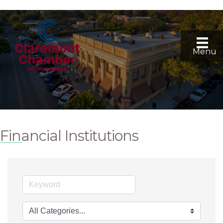
Menu
Financial Institutions