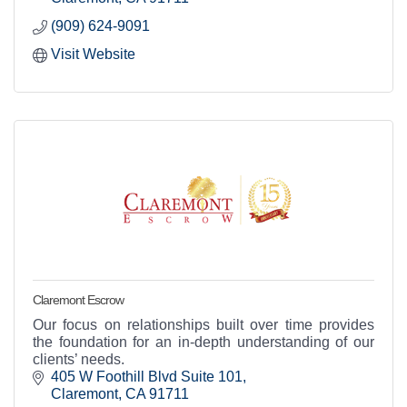
(909) 624-9091
Visit Website
Claremont Escrow
Our focus on relationships built over time provides
the foundation for an in-depth understanding of our
clients’ needs.
405 W Foothill Blvd Suite 101
Claremont
CA
91711