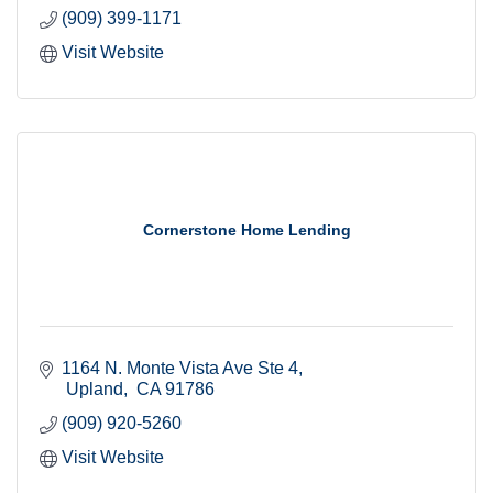
(909) 399-1171
Visit Website
Cornerstone Home Lending
1164 N. Monte Vista Ave Ste 4
 Upland
 CA
91786
(909) 920-5260
Visit Website