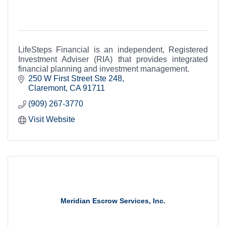
LifeSteps Financial is an independent, Registered
Investment Adviser (RIA) that provides integrated
financial planning and investment management.
250 W First Street Ste 248
Claremont
CA
91711
(909) 267-3770
Visit Website
Meridian Escrow Services, Inc.