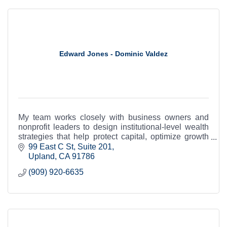
Edward Jones - Dominic Valdez
My team works closely with business owners and
nonprofit leaders to design institutional-level wealth
strategies that help protect capital, optimize growth
and support long-term legacy.
99 East C St
Suite 201
Upland
CA
91786
(909) 920-6635