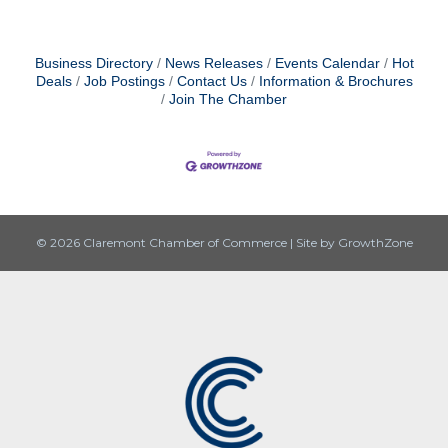
Business Directory
News Releases
Events Calendar
Hot
Deals
Job Postings
Contact Us
Information & Brochures
Join The Chamber
© 2026 Claremont Chamber of Commerce
|
Site by
GrowthZone