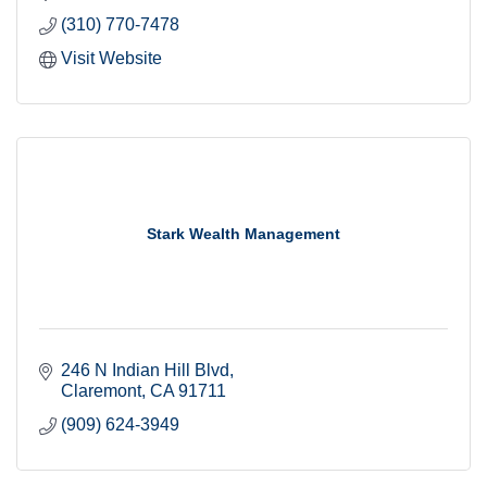
(310) 770-7478
Visit Website
Stark Wealth Management
246 N Indian Hill Blvd
Claremont
CA
91711
(909) 624-3949