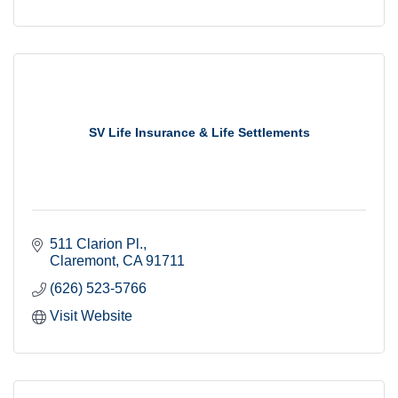
SV Life Insurance & Life Settlements
511 Clarion Pl.
Claremont
CA
91711
(626) 523-5766
Visit Website