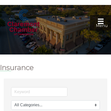
Menu
Insurance