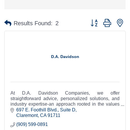
Button group with n
Results Found:
2
D.A. Davidson
At D.A. Davidson Companies, we offer
straightforward advice, personalized solutions, and
industry expertise-an approach rooted in the values
of a company that is as independent as you are.
697 E. Foothill Blvd., Suite D
Claremont
CA
91711
(909) 599-0891