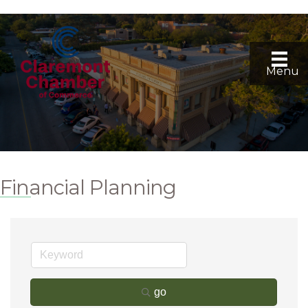
Menu
Financial Planning
go