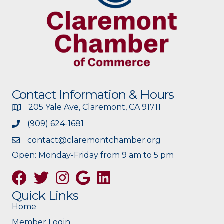
Contact Information & Hours
205 Yale Ave, Claremont, CA 91711
(909) 624-1681
contact@claremontchamber.org
Open: Monday-Friday from 9 am to 5 pm
Facebook
Twitter
Instagram
Google
Quick Links
Home
Member Login