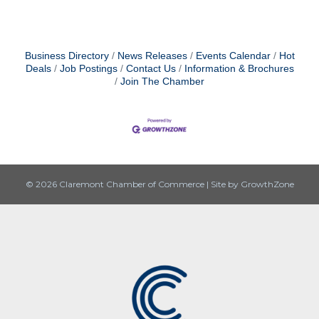
Business Directory
News Releases
Events Calendar
Hot
Deals
Job Postings
Contact Us
Information & Brochures
Join The Chamber
© 2026 Claremont Chamber of Commerce
|
Site by
GrowthZone