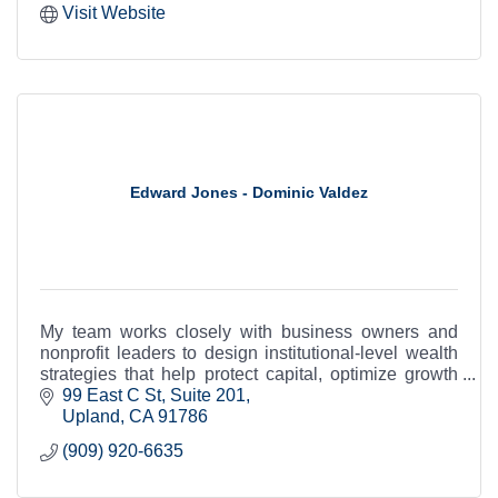
Visit Website
Edward Jones - Dominic Valdez
My team works closely with business owners and
nonprofit leaders to design institutional-level wealth
strategies that help protect capital, optimize growth
and support long-term legacy.
99 East C St
Suite 201
Upland
CA
91786
(909) 920-6635