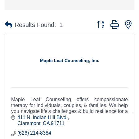
Button group with n
Results Found:
1
Maple Leaf Counseling, Inc.
Maple Leaf Counseling offers compassionate
therapy for individuals, couples, & families. We help
you navigate life's challenges & build resilience for a
happier, healthier life.
411 N. Indian Hill Blvd.
Claremont
CA
91711
(626) 214-8384