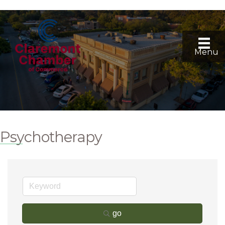
Menu
Psychotherapy
go