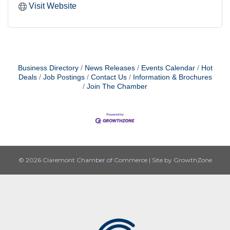
Visit Website
Business Directory
News Releases
Events Calendar
Hot
Deals
Job Postings
Contact Us
Information & Brochures
Join The Chamber
© 2026 Claremont Chamber of Commerce
|
Site by
GrowthZone