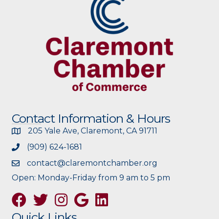
Contact Information & Hours
205 Yale Ave, Claremont, CA 91711
(909) 624-1681
contact@claremontchamber.org
Open: Monday-Friday from 9 am to 5 pm
Facebook
Twitter
Instagram
Google
Quick Links