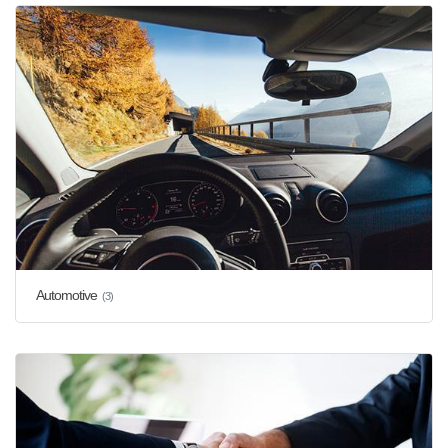
Automotive
(3)