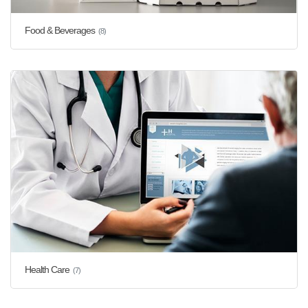
Food & Beverages
(8)
Health Care
(7)