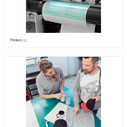
Printers
(1)