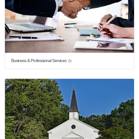
Business & Professional Services
(5)