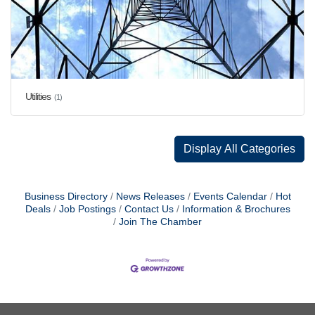
Utilities
(1)
Display All Categories
Business Directory
News Releases
Events Calendar
Hot
Deals
Job Postings
Contact Us
Information & Brochures
Join The Chamber