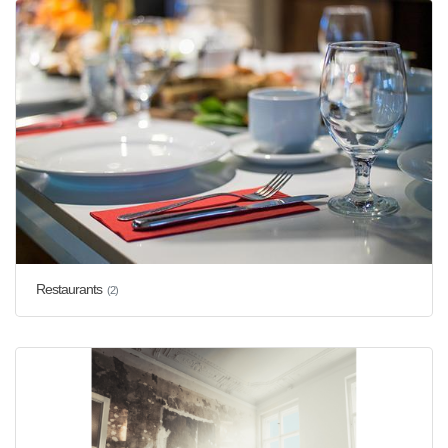
Restaurants
(2)