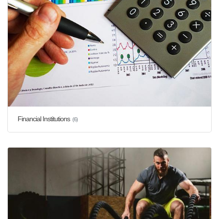
Financial Institutions
(6)