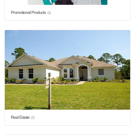
Promotional Products
(1)
Real Estate
(7)