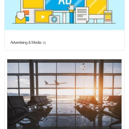
Advertising & Media
(6)