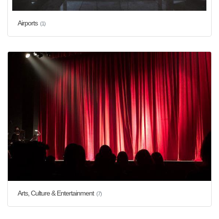
Airports
(1)
Arts, Culture & Entertainment
(7)