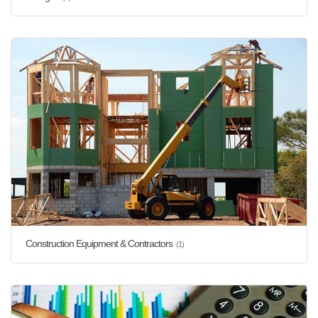
Construction Equipment & Contractors
(1)