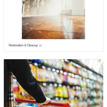
Restoration & Cleanup
(1)