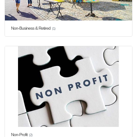
Non-Business & Retired
(1)
Non-Profit
(2)