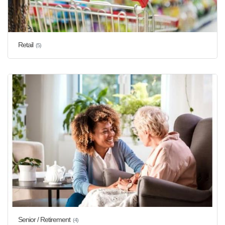
Retail
(5)
Senior / Retirement
(4)