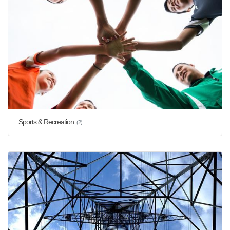
Sports & Recreation
(2)