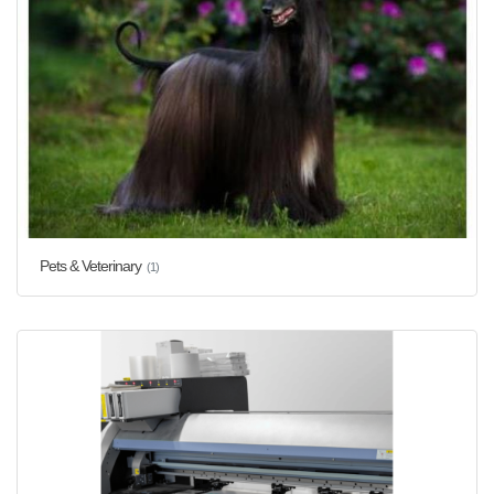
Pets & Veterinary
(1)