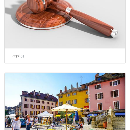
Legal
(2)