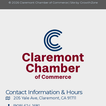
© 2026 Claremont Chamber of Commerce
|
Site by
GrowthZone
Contact Information & Hours
205 Yale Ave, Claremont, CA 91711
(909) 624-1681