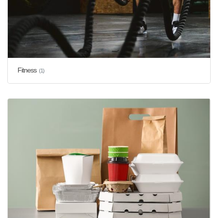
Fitness
(1)