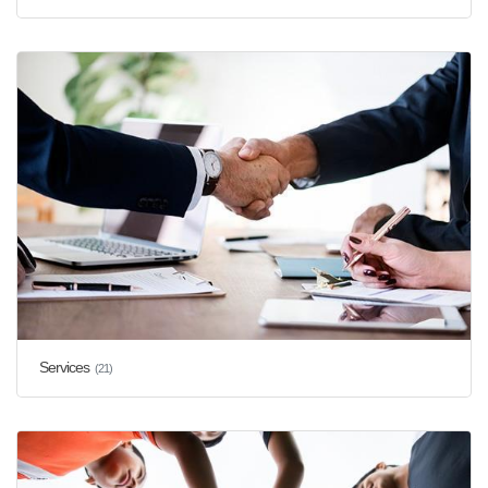
Services
(21)