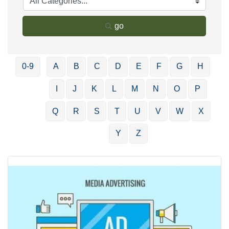
go
0-9
A
B
C
D
E
F
G
H
I
J
K
L
M
N
O
P
Q
R
S
T
U
V
W
X
Y
Z