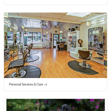
Personal Services & Care
(4)