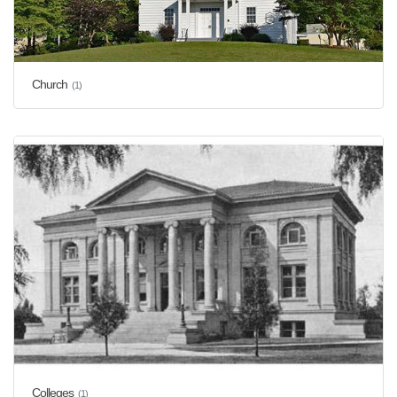
Church
(1)
Colleges
(1)