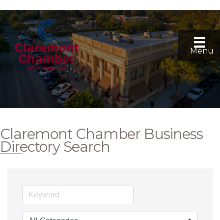
Menu
Claremont Chamber Business
Directory Search