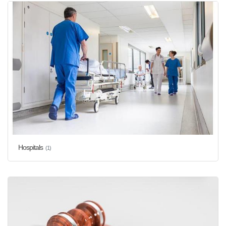
Hospitals
(1)