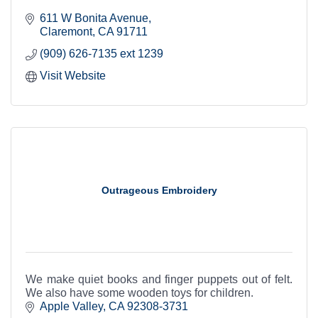
611 W Bonita Avenue
Claremont
CA
91711
(909) 626-7135 ext 1239
Visit Website
Outrageous Embroidery
We make quiet books and finger puppets out of felt.
We also have some wooden toys for children.
Apple Valley
CA
92308-3731