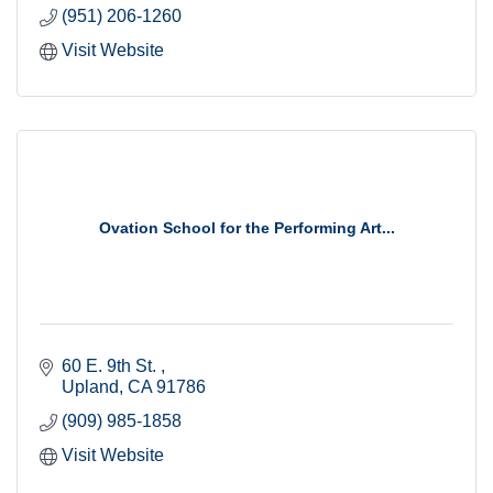
(951) 206-1260
Visit Website
Ovation School for the Performing Art...
60 E. 9th St. 
Upland
CA
91786
(909) 985-1858
Visit Website