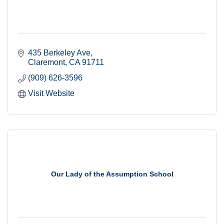
435 Berkeley Ave
Claremont
CA
91711
(909) 626-3596
Visit Website
Our Lady of the Assumption School