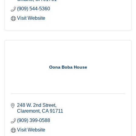
(909) 544-5360
Visit Website
Oona Boba House
248 W. 2nd Street
Claremont
CA
91711
(909) 399-0588
Visit Website