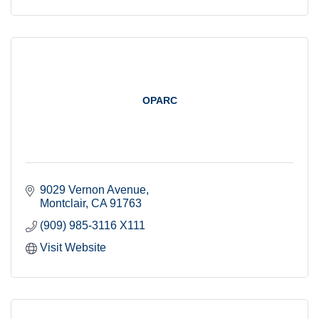
OPARC
9029 Vernon Avenue
Montclair
CA
91763
(909) 985-3116 X111
Visit Website