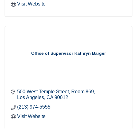
Visit Website
Office of Supervisor Kathryn Barger
500 West Temple Street
Room 869
Los Angeles
CA
90012
(213) 974-5555
Visit Website