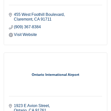
455 West Foothill Boulevard
Claremont
CA
91711
(909) 367-8384
Visit Website
Ontario International Airport
1923 E Avion Street
Ontario
CA
91761