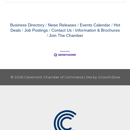
Business Directory
News Releases
Events Calendar
Hot
Deals
Job Postings
Contact Us
Information & Brochures
Join The Chamber
© 2026 Claremont Chamber of Commerce
|
Site by
GrowthZone