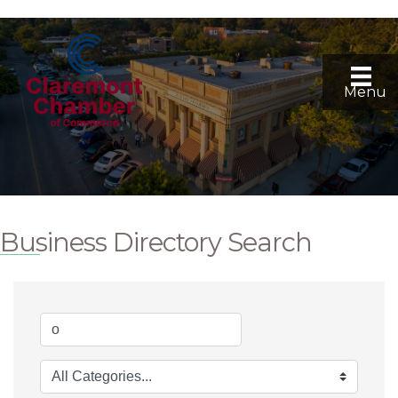
Menu
Business Directory Search