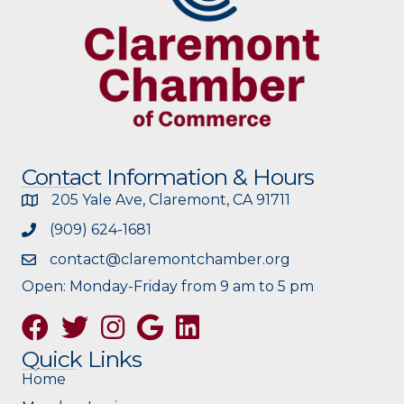
Contact Information & Hours
205 Yale Ave, Claremont, CA 91711
(909) 624-1681
contact@claremontchamber.org
Open: Monday-Friday from 9 am to 5 pm
Facebook
Twitter
Instagram
Google
Quick Links
Home