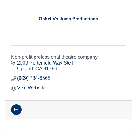
Ophelia's Jump Productions
Non-profit professional theatre company
2009 Porterfield Way Ste I
Upland
CA
91786
(909) 734-6565
Visit Website