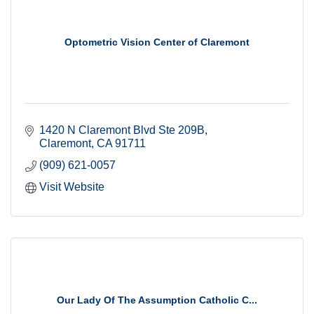
Optometric Vision Center of Claremont
1420 N Claremont Blvd Ste 209B
Claremont
CA
91711
(909) 621-0057
Visit Website
Our Lady Of The Assumption Catholic C...