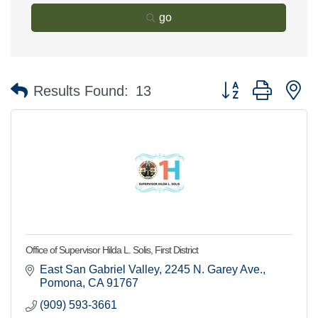
go
Button group with n
Results Found:
13
Office of Supervisor Hilda L. Solis, First District
East San Gabriel Valley
2245 N. Garey Ave.
Pomona
CA
91767
(909) 593-3661