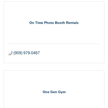
On Time Photo Booth Rentals
(909) 979-0467
One Gen Gym