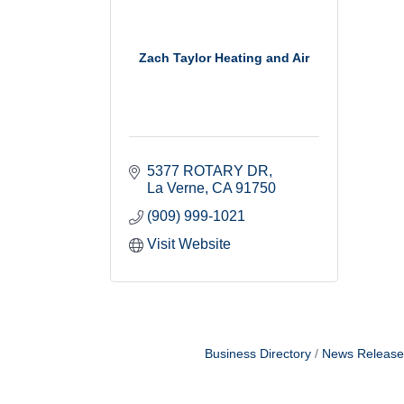
Zach Taylor Heating and Air
5377 ROTARY DR
La Verne
CA
91750
(909) 999-1021
Visit Website
Business Directory
News Release