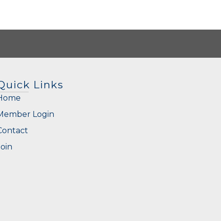
Quick Links
Home
Member Login
Contact
Join