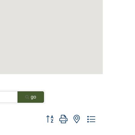
go
Button group with nested dropdown