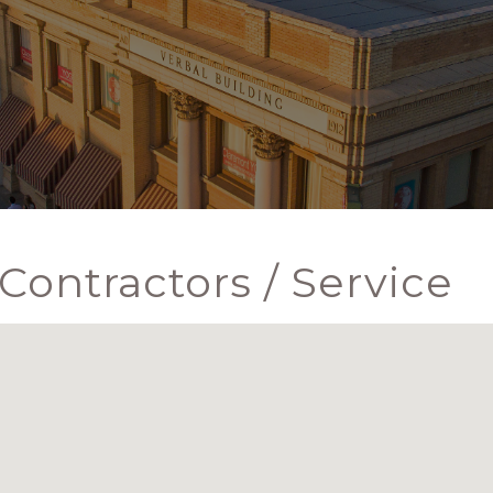
Contractors / Service