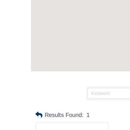
Results Found:
1