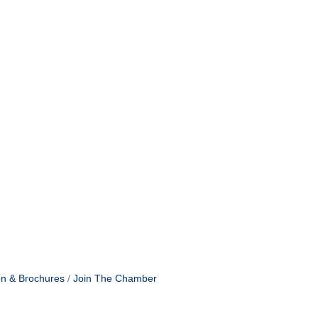
on & Brochures
Join The Chamber