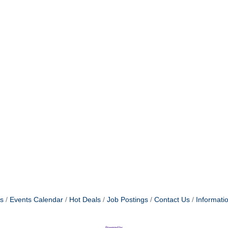
s
Events Calendar
Hot Deals
Job Postings
Contact Us
Informati