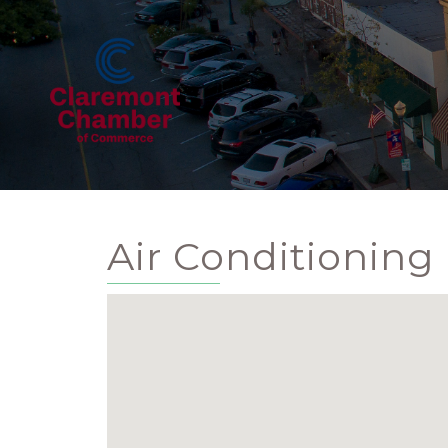
Air Conditioning 