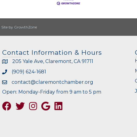
|
Site by
GrowthZone
Contact Information & Hours
205 Yale Ave, Claremont, CA 91711
(909) 624-1681
contact@claremontchamber.org
Open: Monday-Friday from 9 am to 5 pm
Facebook
Twitter
Instagram
Google