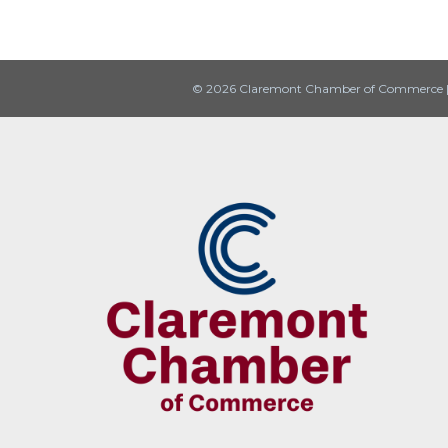
© 2026 Claremont Chamber of Commerce