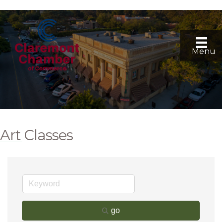
Menu
Art Classes
go