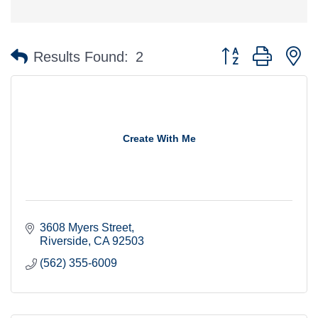
Button group with n
Results Found:
2
Create With Me
3608 Myers Street
Riverside
CA
92503
(562) 355-6009