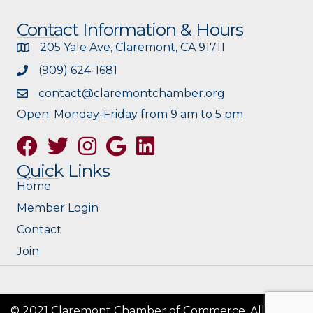
Contact Information & Hours
205 Yale Ave, Claremont, CA 91711
(909) 624-1681
contact@claremontchamber.org
Open: Monday-Friday from 9 am to 5 pm
Facebook
Twitter
Instagram
Google
Quick Links
Home
Member Login
Contact
Join
© 2021 Claremont Chamber of Commerce. All Rights