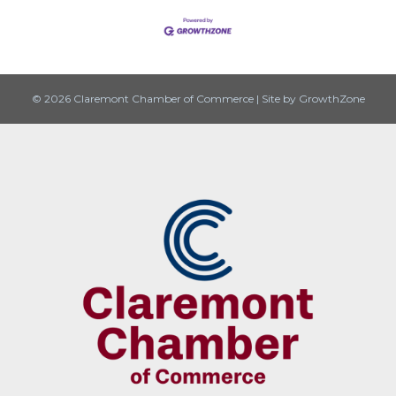
© 2026 Claremont Chamber of Commerce
|
Site by
GrowthZone