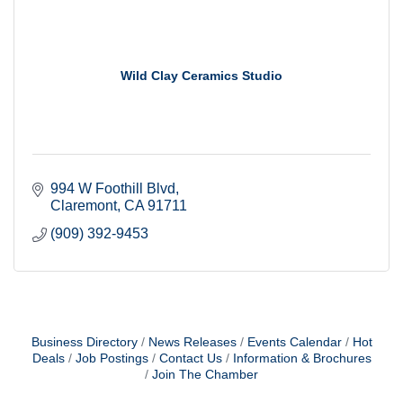
Wild Clay Ceramics Studio
994 W Foothill Blvd
Claremont
CA
91711
(909) 392-9453
Business Directory
News Releases
Events Calendar
Hot
Deals
Job Postings
Contact Us
Information & Brochures
Join The Chamber