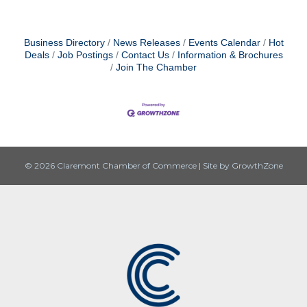
Business Directory
News Releases
Events Calendar
Hot
Deals
Job Postings
Contact Us
Information & Brochures
Join The Chamber
© 2026 Claremont Chamber of Commerce
|
Site by
GrowthZone