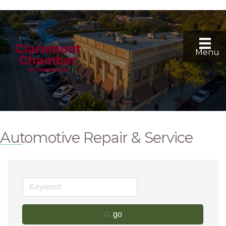
Menu
Automotive Repair & Service
go