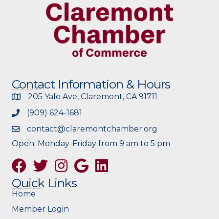
Contact Information & Hours
205 Yale Ave, Claremont, CA 91711
(909) 624-1681
contact@claremontchamber.org
Open: Monday-Friday from 9 am to 5 pm
Facebook
Twitter
Instagram
Google
Quick Links
Home
Member Login