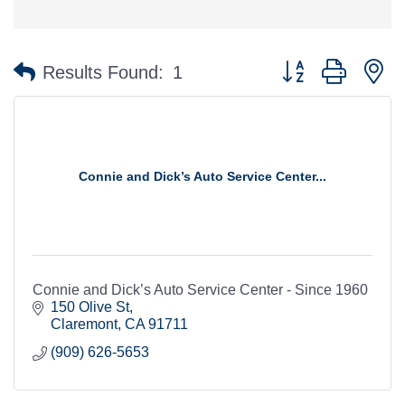
Button group with n
Results Found:
1
Connie and Dick’s Auto Service Center...
Connie and Dick’s Auto Service Center - Since 1960
150 Olive St
Claremont
CA
91711
(909) 626-5653