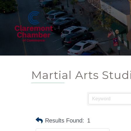
Martial Arts Stud
Results Found:
1