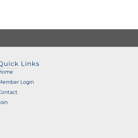
Quick Links
Home
Member Login
Contact
Join