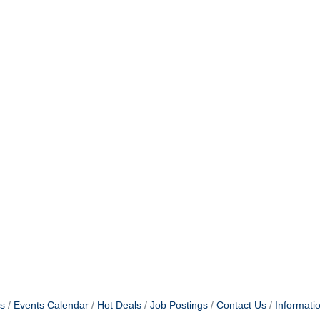
s
Events Calendar
Hot Deals
Job Postings
Contact Us
Informati