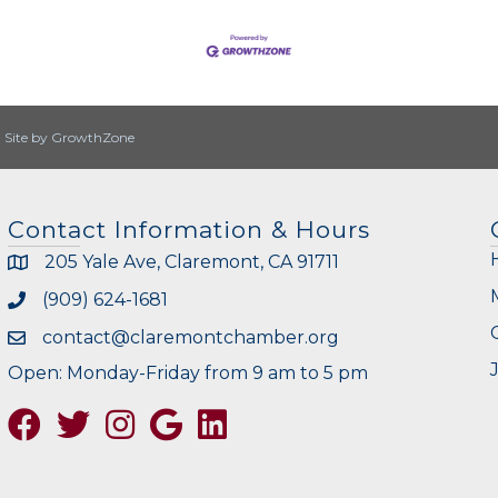
|
Site by
GrowthZone
Contact Information & Hours
205 Yale Ave, Claremont, CA 91711
(909) 624-1681
contact@claremontchamber.org
Open: Monday-Friday from 9 am to 5 pm
Facebook
Twitter
Instagram
Google