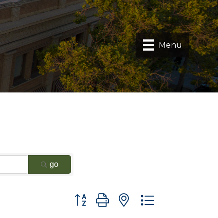
Menu
go
Button group with nested dropdown