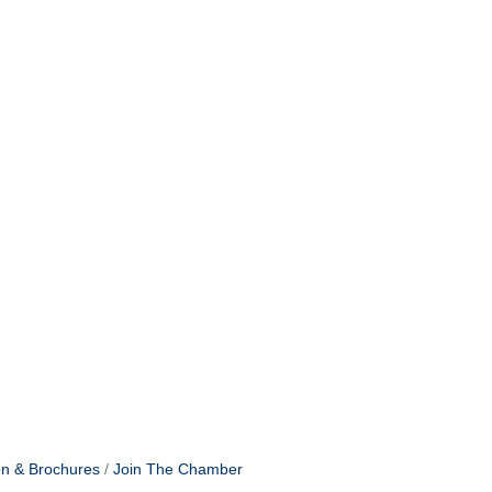
on & Brochures
Join The Chamber