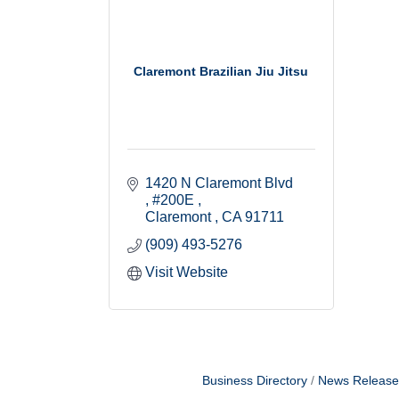
Claremont Brazilian Jiu Jitsu
1420 N Claremont Blvd 
#200E 
Claremont 
CA
91711
(909) 493-5276
Visit Website
Business Directory
News Release