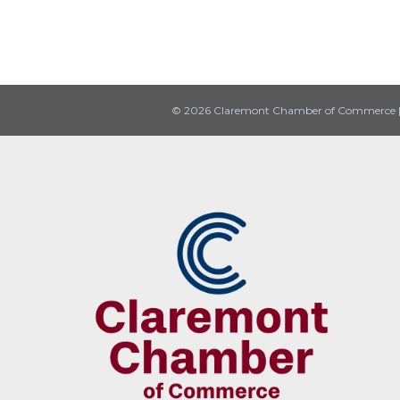
© 2026 Claremont Chamber of Commerce