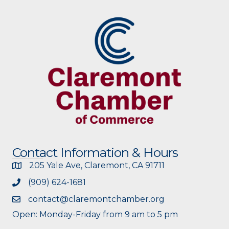
Contact Information & Hours
205 Yale Ave, Claremont, CA 91711
(909) 624-1681
contact@claremontchamber.org
Open: Monday-Friday from 9 am to 5 pm