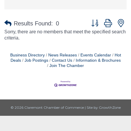
Button group with n
Results Found:
0
Sorry, there are no members that meet the specified search
criteria.
Business Directory
News Releases
Events Calendar
Hot
Deals
Job Postings
Contact Us
Information & Brochures
Join The Chamber
© 2026 Claremont Chamber of Commerce
|
Site by
GrowthZone