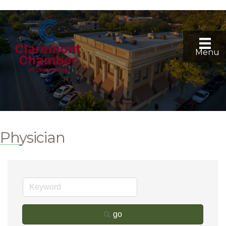
Menu
Physician
go