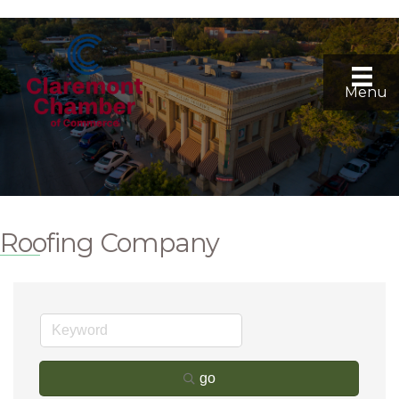
Menu
Roofing Company
go