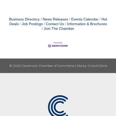
Business Directory
News Releases
Events Calendar
Hot
Deals
Job Postings
Contact Us
Information & Brochures
Join The Chamber
© 2026 Claremont Chamber of Commerce
|
Site by
GrowthZone