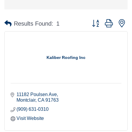
Button group with n
Results Found:
1
Kaliber Roofing Inc
11182 Poulsen Ave
Montclair
CA
91763
(909) 631-0310
Visit Website