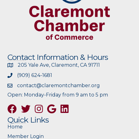
Contact Information & Hours
205 Yale Ave, Claremont, CA 91711
(909) 624-1681
contact@claremontchamber.org
Open: Monday-Friday from 9 am to 5 pm
Facebook
Twitter
Instagram
Google
Quick Links
Home
Member Login