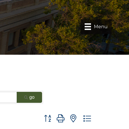
Menu
go
Button group with nested dropdown