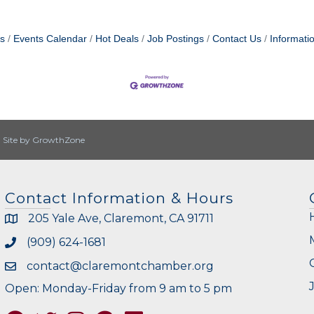
s
Events Calendar
Hot Deals
Job Postings
Contact Us
Informati
|
Site by
GrowthZone
Contact Information & Hours
205 Yale Ave, Claremont, CA 91711
(909) 624-1681
contact@claremontchamber.org
Open: Monday-Friday from 9 am to 5 pm