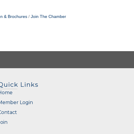
on & Brochures
Join The Chamber
Quick Links
Home
Member Login
Contact
Join