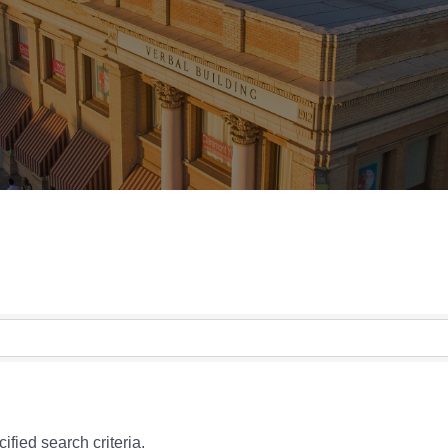
fied search criteria.