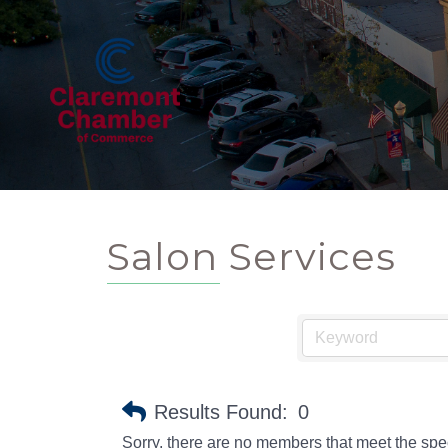
Salon Services
Results Found:
0
Sorry, there are no members that meet the speci