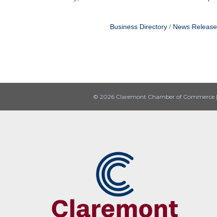
Business Directory
News Release
© 2026 Claremont Chamber of Commerce