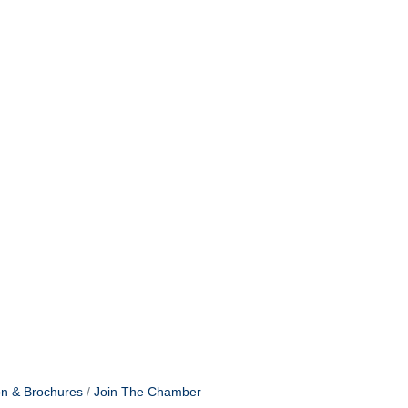
ommerce, 205
receive
viced by
on & Brochures
Join The Chamber