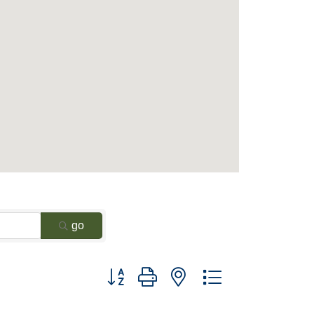
go
Button group with nested dropdown