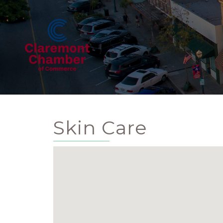
Skin Care