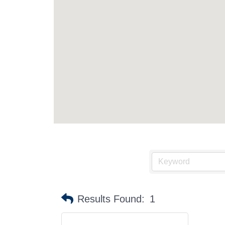
Stay
Sub
Results Found:
1
Get news