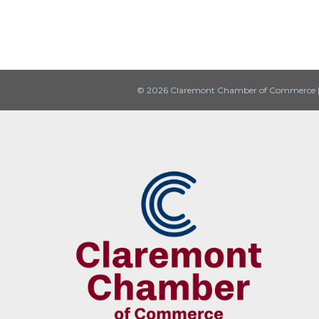
© 2026 Claremont Chamber of Commerce