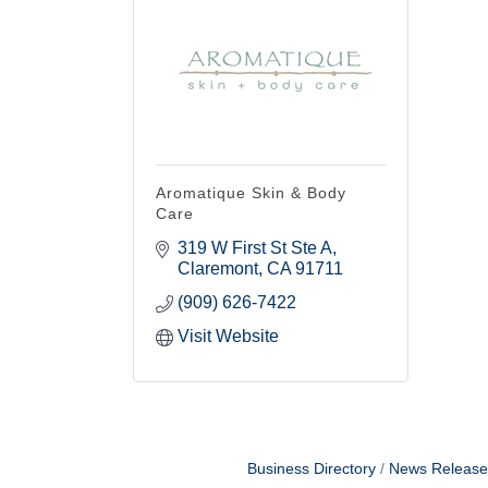
Email
By submittin
Yale Ave, Cl
emails at an
Constant Co
Aromatique Skin & Body
Care
319 W First St Ste A
Claremont
CA
91711
(909) 626-7422
Visit Website
Business Directory
News Release