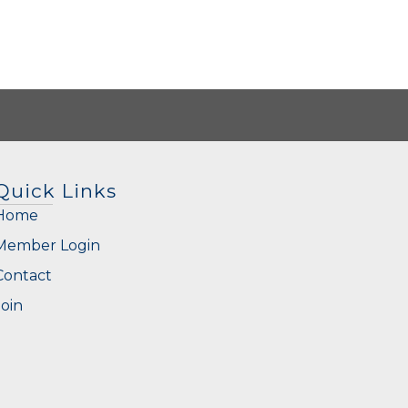
Quick Links
Home
Member Login
Contact
Join