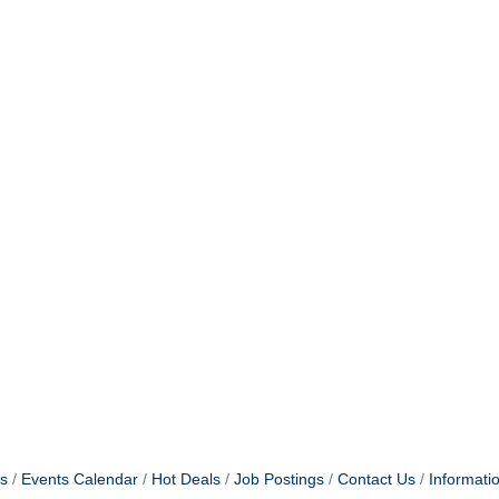
g this form, you are consenting to receive marketing emails from: Claremont Chamber of C
aremont, CA, 91711, US, http://www.claremontchamber.org. You can revoke your consent to 
y time by using the SafeUnsubscribe® link, found at the bottom of every email.
Emails are ser
ntact.
Sign up!
s
Events Calendar
Hot Deals
Job Postings
Contact Us
Informati