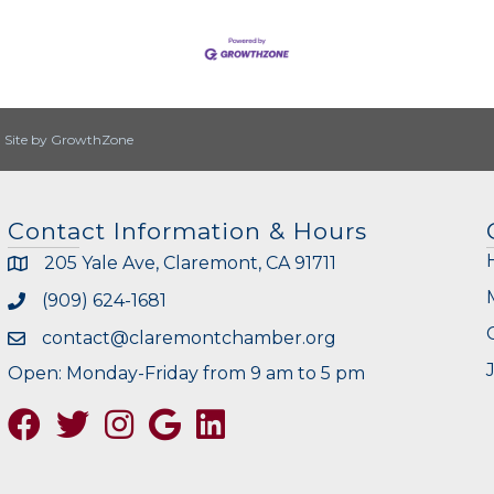
|
Site by
GrowthZone
Contact Information & Hours
205 Yale Ave, Claremont, CA 91711
(909) 624-1681
contact@claremontchamber.org
Open: Monday-Friday from 9 am to 5 pm
Facebook
Twitter
Instagram
Google