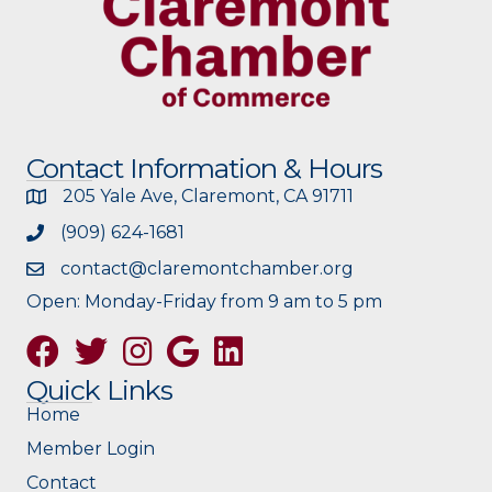
Contact Information & Hours
205 Yale Ave, Claremont, CA 91711
(909) 624-1681
contact@claremontchamber.org
Open: Monday-Friday from 9 am to 5 pm
Facebook
Twitter
Instagram
Google
Quick Links
Home
Member Login
Contact