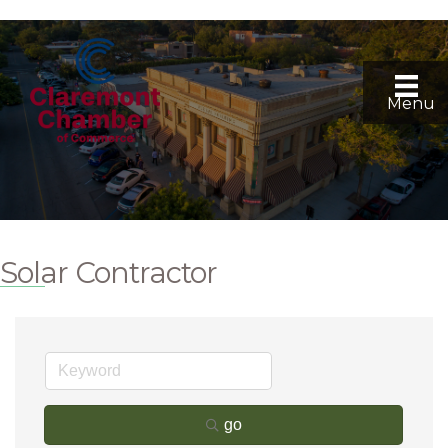
Menu
Solar Contractor
go