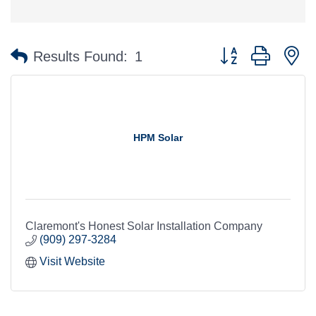
Button group with n
Results Found:
1
HPM Solar
Claremont's Honest Solar Installation Company
(909) 297-3284
Visit Website