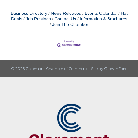
Business Directory
News Releases
Events Calendar
Hot
Deals
Job Postings
Contact Us
Information & Brochures
Join The Chamber
© 2026 Claremont Chamber of Commerce
|
Site by
GrowthZone