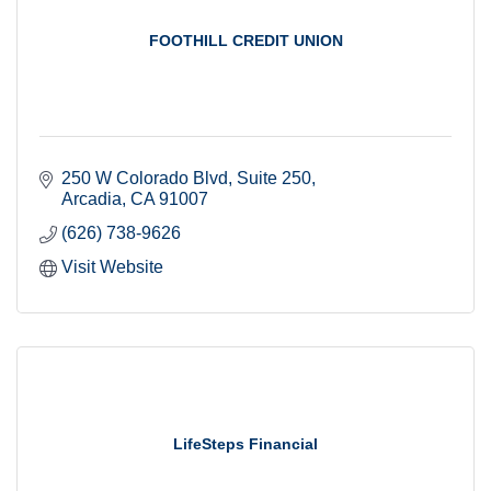
FOOTHILL CREDIT UNION
250 W Colorado Blvd
Suite 250
Arcadia
CA
91007
(626) 738-9626
Visit Website
LifeSteps Financial