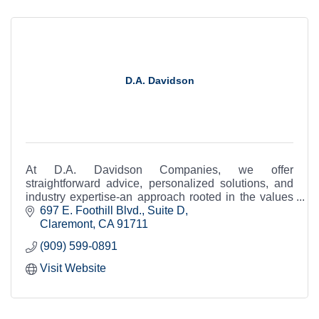
D.A. Davidson
At D.A. Davidson Companies, we offer
straightforward advice, personalized solutions, and
industry expertise-an approach rooted in the values
of a company that is as independent as you are.
697 E. Foothill Blvd., Suite D
Claremont
CA
91711
(909) 599-0891
Visit Website