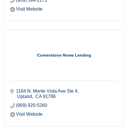
(909) 399-1171
Visit Website
Cornerstone Home Lending
1164 N. Monte Vista Ave Ste 4
 Upland
 CA
91786
(909) 920-5260
Visit Website