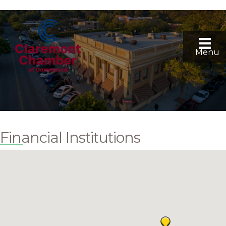
Menu
Financial Institutions