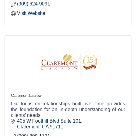
(909) 624-9091
Visit Website
Claremont Escrow
Our focus on relationships built over time provides
the foundation for an in-depth understanding of our
clients’ needs.
405 W Foothill Blvd Suite 101
Claremont
CA
91711