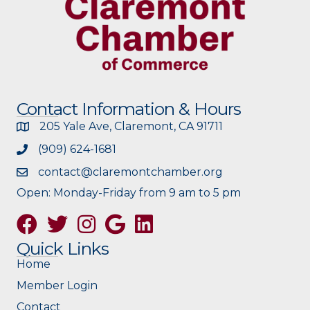
Contact Information & Hours
205 Yale Ave, Claremont, CA 91711
(909) 624-1681
contact@claremontchamber.org
Open: Monday-Friday from 9 am to 5 pm
Facebook
Twitter
Instagram
Google
Quick Links
Home
Member Login
Contact