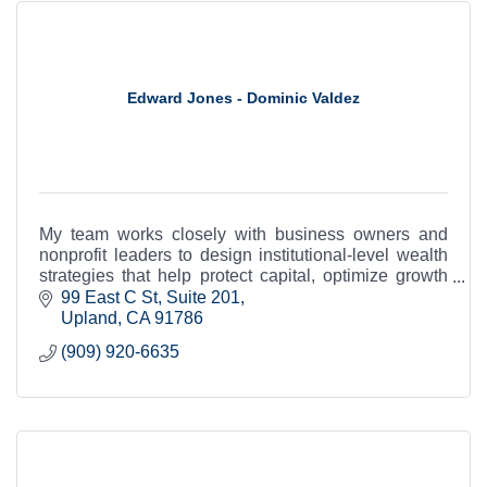
Edward Jones - Dominic Valdez
My team works closely with business owners and
nonprofit leaders to design institutional-level wealth
strategies that help protect capital, optimize growth
and support long-term legacy.
99 East C St
Suite 201
Upland
CA
91786
(909) 920-6635