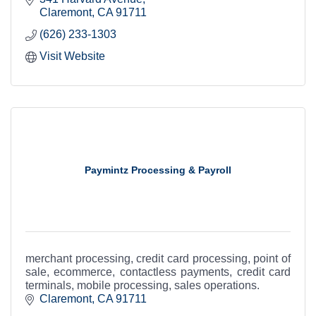
Claremont
CA
91711
(626) 233-1303
Visit Website
Paymintz Processing & Payroll
merchant processing, credit card processing, point of
sale, ecommerce, contactless payments, credit card
terminals, mobile processing, sales operations.
Claremont
CA
91711