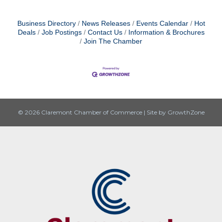
Business Directory
News Releases
Events Calendar
Hot
Deals
Job Postings
Contact Us
Information & Brochures
Join The Chamber
© 2026 Claremont Chamber of Commerce
|
Site by
GrowthZone