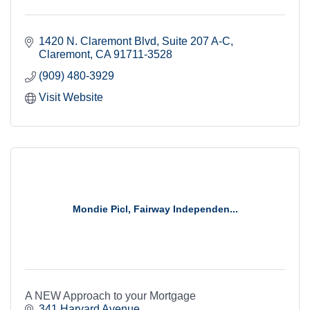
1420 N. Claremont Blvd
Suite 207 A-C
Claremont
CA
91711-3528
(909) 480-3929
Visit Website
Mondie Picl, Fairway Independen...
A NEW Approach to your Mortgage
341 Harvard Avenue