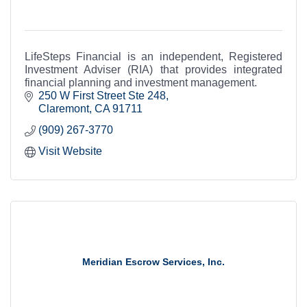
LifeSteps Financial is an independent, Registered
Investment Adviser (RIA) that provides integrated
financial planning and investment management.
250 W First Street Ste 248
Claremont
CA
91711
(909) 267-3770
Visit Website
Meridian Escrow Services, Inc.