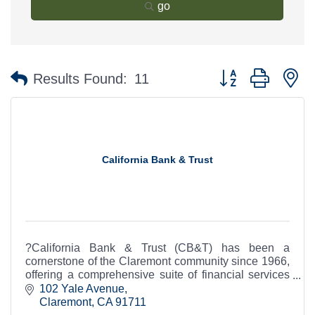
go
Button group with n
Results Found:
11
California Bank & Trust
?California Bank & Trust (CB&T) has been a
cornerstone of the Claremont community since 1966,
offering a comprehensive suite of financial services
to individuals and businesses.
102 Yale Avenue
Claremont
CA
91711