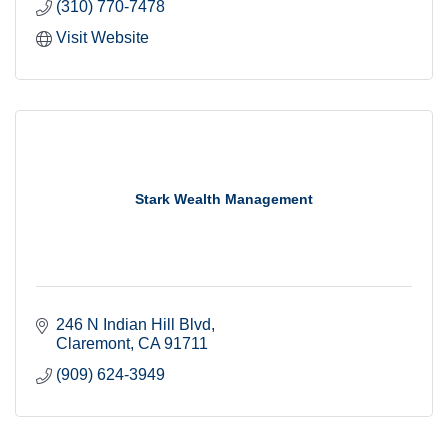
(310) 770-7478
Visit Website
Stark Wealth Management
246 N Indian Hill Blvd
Claremont
CA
91711
(909) 624-3949