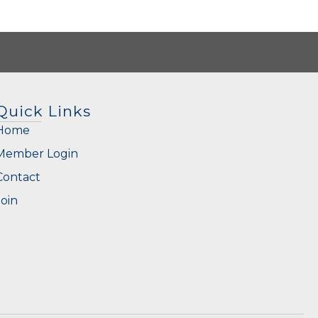
Quick Links
Home
Member Login
Contact
Join