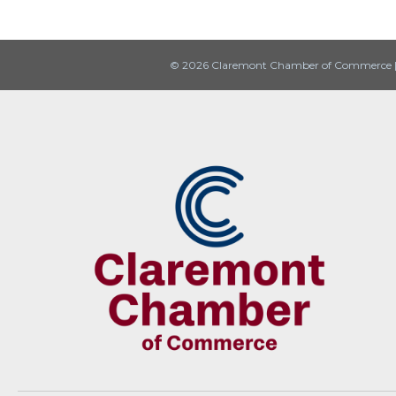
© 2026 Claremont Chamber of Commerce