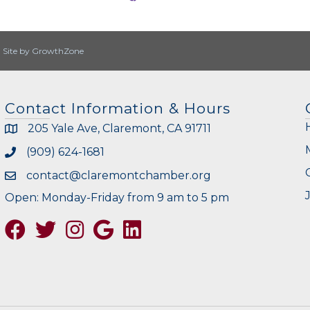
|
Site by
GrowthZone
Contact Information & Hours
205 Yale Ave, Claremont, CA 91711
(909) 624-1681
contact@claremontchamber.org
Open: Monday-Friday from 9 am to 5 pm
Facebook
Twitter
Instagram
Google