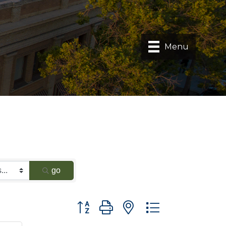
Menu
go
Button group with nested dropdown