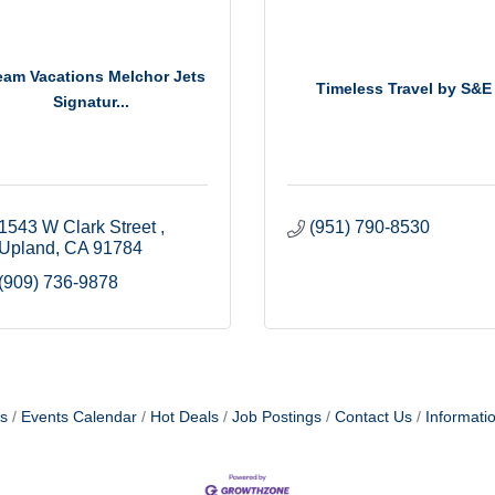
eam Vacations Melchor Jets
Timeless Travel by S&E
Signatur...
1543 W Clark Street 
(951) 790-8530
Upland
CA
91784
(909) 736-9878
s
Events Calendar
Hot Deals
Job Postings
Contact Us
Informati