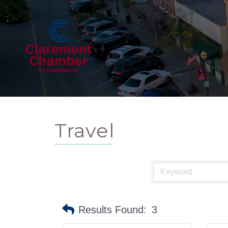
Travel
Results Found:
3