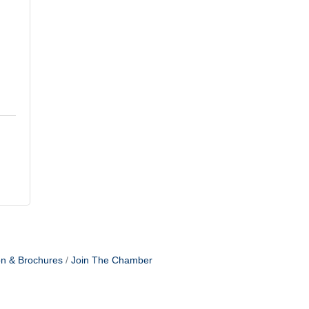
on & Brochures
Join The Chamber