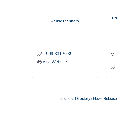
Dr
Cruise Planners
1-909-331-5539
Visit Website
Business Directory
News Release