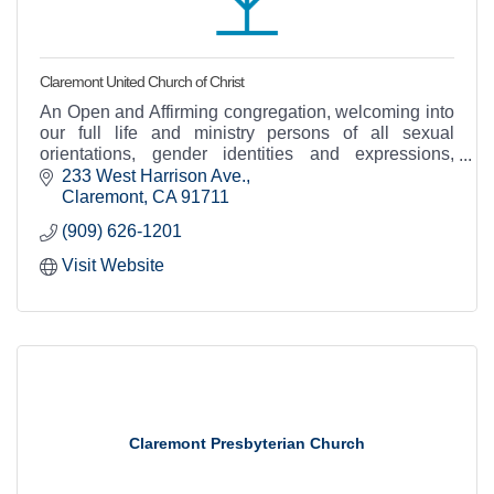
Claremont United Church of Christ
An Open and Affirming congregation, welcoming into
our full life and ministry persons of all sexual
orientations, gender identities and expressions,
races, socioeconomic status, abilities...and more!
233 West Harrison Ave.
Claremont
CA
91711
(909) 626-1201
Visit Website
Claremont Presbyterian Church