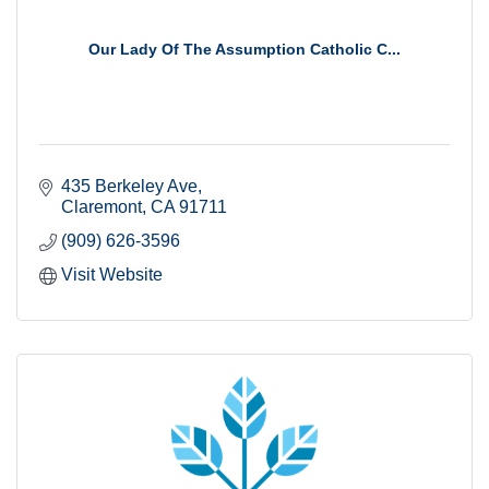
Our Lady Of The Assumption Catholic C...
435 Berkeley Ave
Claremont
CA
91711
(909) 626-3596
Visit Website