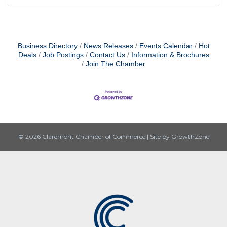
Business Directory
News Releases
Events Calendar
Hot
Deals
Job Postings
Contact Us
Information & Brochures
Join The Chamber
© 2026 Claremont Chamber of Commerce
|
Site by
GrowthZone