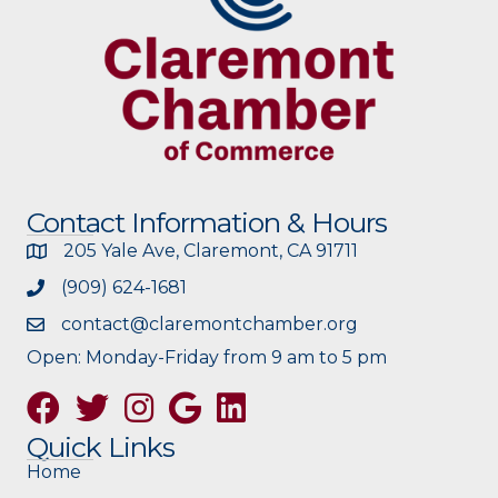
Contact Information & Hours
205 Yale Ave, Claremont, CA 91711
(909) 624-1681
contact@claremontchamber.org
Open: Monday-Friday from 9 am to 5 pm
Facebook
Twitter
Instagram
Google
Quick Links
Home