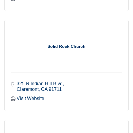
Solid Rock Church
325 N Indian Hill Blvd
Claremont
CA
91711
Visit Website