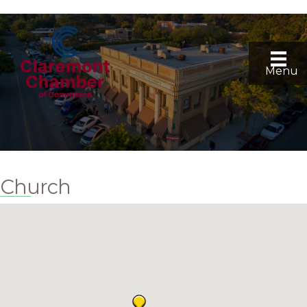
Menu
Church