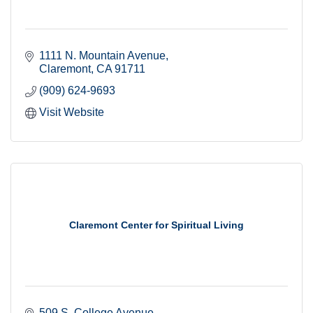
1111 N. Mountain Avenue
Claremont
CA
91711
(909) 624-9693
Visit Website
Claremont Center for Spiritual Living
509 S. College Avenue