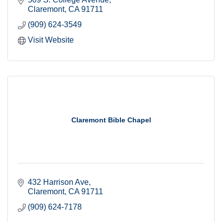
Claremont
CA
91711
(909) 624-3549
Visit Website
Claremont Bible Chapel
432 Harrison Ave
Claremont
CA
91711
(909) 624-7178