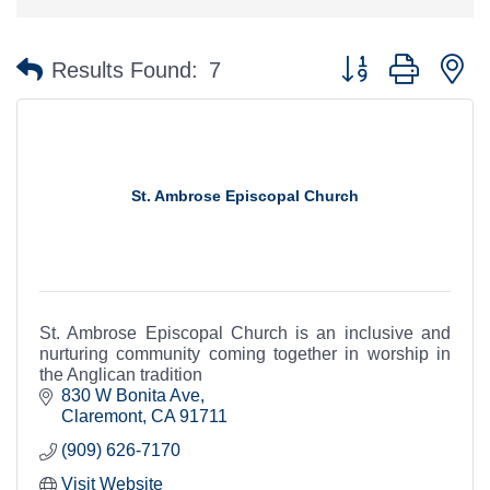
Button group with n
Results Found:
7
St. Ambrose Episcopal Church
St. Ambrose Episcopal Church is an inclusive and
nurturing community coming together in worship in
the Anglican tradition
830 W Bonita Ave
Claremont
CA
91711
(909) 626-7170
Visit Website