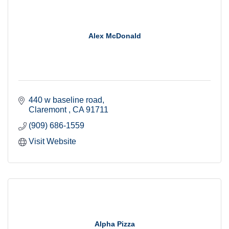
Alex McDonald
440 w baseline road
Claremont 
CA
91711
(909) 686-1559
Visit Website
Alpha Pizza