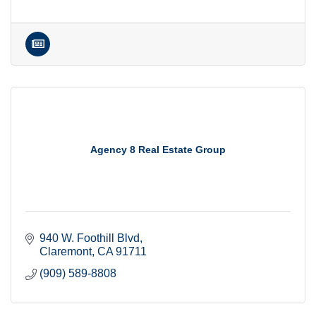
Agency 8 Real Estate Group
940 W. Foothill Blvd
Claremont
CA
91711
(909) 589-8808