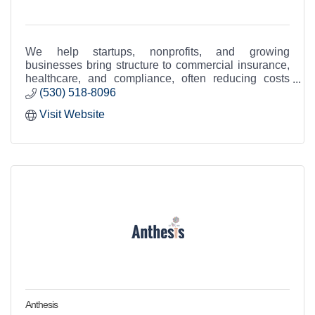
We help startups, nonprofits, and growing
businesses bring structure to commercial insurance,
healthcare, and compliance, often reducing costs
while improving coverage.
(530) 518-8096
Visit Website
Anthesis