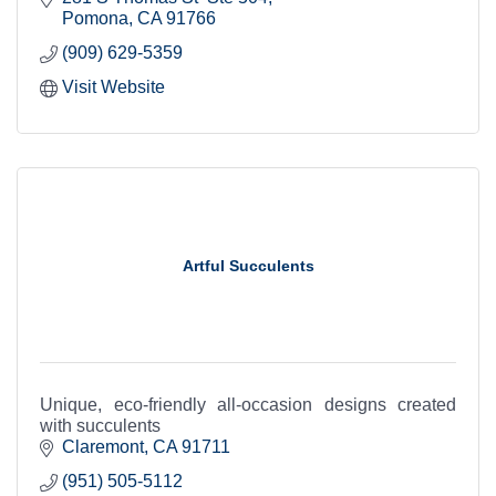
fill development
Pomona
CA
91766
(909) 629-5359
Visit Website
Artful Succulents
Unique, eco-friendly all-occasion designs created
with succulents
Claremont
CA
91711
(951) 505-5112