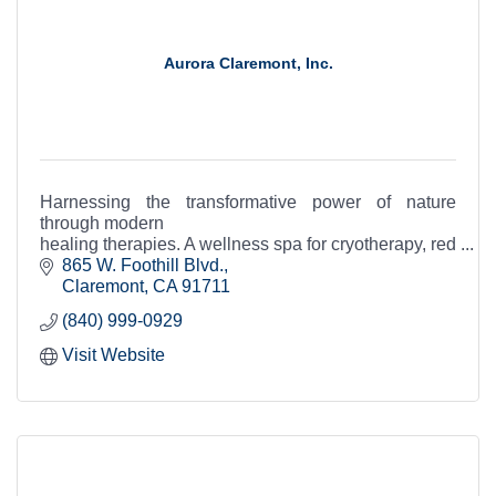
Aurora Claremont, Inc.
Harnessing the transformative power of nature
through modern
healing therapies. A wellness spa for cryotherapy, red
light therapy, infrared sauna, compression therapy,
865 W. Foothill Blvd.
Nanovi, and IV therapy.
Claremont
CA
91711
(840) 999-0929
Visit Website