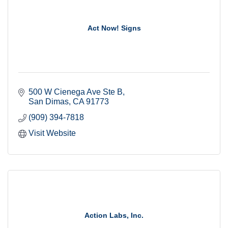
Act Now! Signs
500 W Cienega Ave Ste B
San Dimas
CA
91773
(909) 394-7818
Visit Website
Action Labs, Inc.