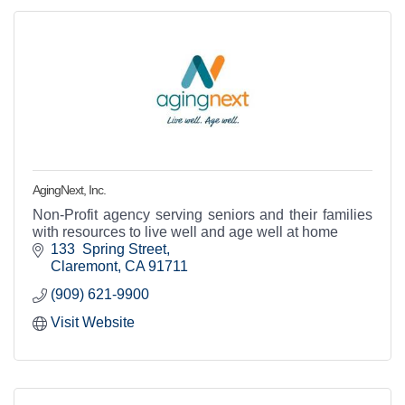
AgingNext, Inc.
Non-Profit agency serving seniors and their families
with resources to live well and age well at home
133  Spring Street
Claremont
CA
91711
(909) 621-9900
Visit Website