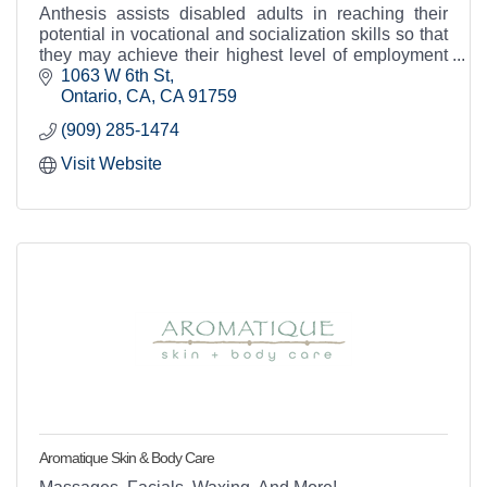
Anthesis assists disabled adults in reaching their
potential in vocational and socialization skills so that
they may achieve their highest level of employment
and community integration.
1063 W 6th St
Ontario, CA
CA
91759
(909) 285-1474
Visit Website
Aromatique Skin & Body Care