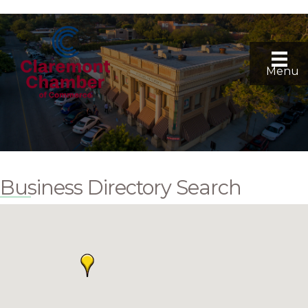
Menu
Business Directory Search