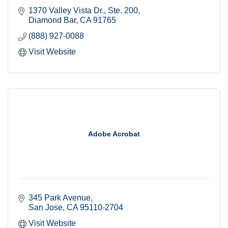
1370 Valley Vista Dr.
Ste. 200
Diamond Bar
CA
91765
(888) 927-0088
Visit Website
Adobe Acrobat
345 Park Avenue
San Jose
CA
95110-2704
Visit Website