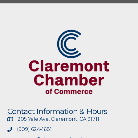
Contact Information & Hours
205 Yale Ave, Claremont, CA 91711
(909) 624-1681