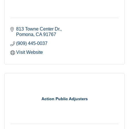
813 Towne Center Dr.
Pomona
CA
91767
(909) 445-0037
Visit Website
Action Public Adjusters