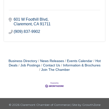
601 W Foothill Blvd
Claremont
CA
91711
(909) 837-9902
Business Directory
News Releases
Events Calendar
Hot
Deals
Job Postings
Contact Us
Information & Brochures
Join The Chamber
© 2026 Claremont Chamber of Commerce
|
Site by
GrowthZone