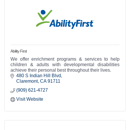
Ability First
We offer enrichment programs & services to help
children & adults with developmental disabilities
achieve their personal best throughout their lives.
480 S Indian Hill Blvd
Claremont
CA
91711
(909) 621-4727
Visit Website