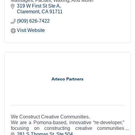
Massages, Facials, Waxing, And More!
319 W First St Ste A
Claremont
CA
91711
(909) 626-7422
Visit Website
Arteco Partners
We Construct Creative Communities.
We are a Pomona-based, innovative “re-developer,”
focusing on constructing creative communities
through adaptive-reuse of historic structures and in-
281 S Thomas St  Ste 504