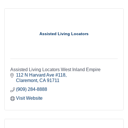
Assisted Living Locators
Assisted Living Locators West Inland Empire
112 N Harvard Ave #118
Claremont
CA
91711
(909) 284-8888
Visit Website