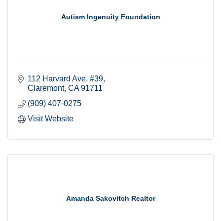
Autism Ingenuity Foundation
112 Harvard Ave. #39
Claremont
CA
91711
(909) 407-0275
Visit Website
Amanda Sakovitch Realtor