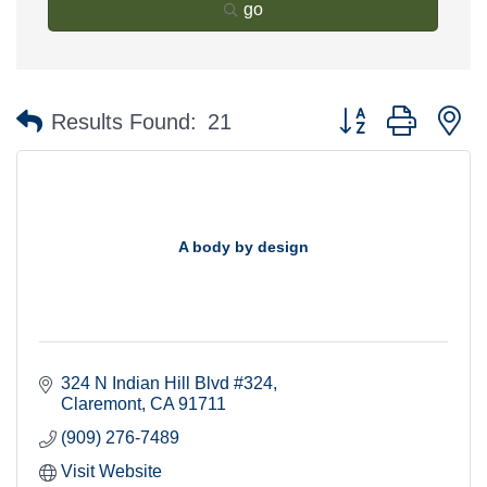
go
Button group with n
Results Found:
21
A body by design
324 N Indian Hill Blvd #324
Claremont
CA
91711
(909) 276-7489
Visit Website