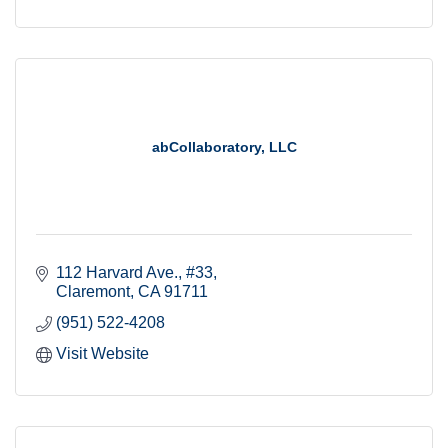
abCollaboratory, LLC
112 Harvard Ave., #33
Claremont
CA
91711
(951) 522-4208
Visit Website