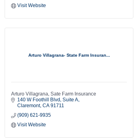
Visit Website
Arturo Villagrana- State Farm Insuran...
Arturo Villagrana, Sate Farm Insurance
140 W Foothill Blvd
Suite A
Claremont
CA
91711
(909) 621-9935
Visit Website