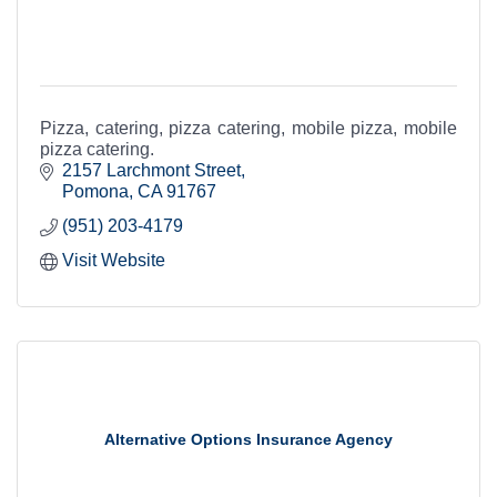
Pizza, catering, pizza catering, mobile pizza, mobile
pizza catering.
2157 Larchmont Street
Pomona
CA
91767
(951) 203-4179
Visit Website
Alternative Options Insurance Agency